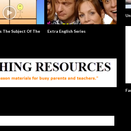
Un
s The Subject Of The
Extra English Series
Usain B
Fa