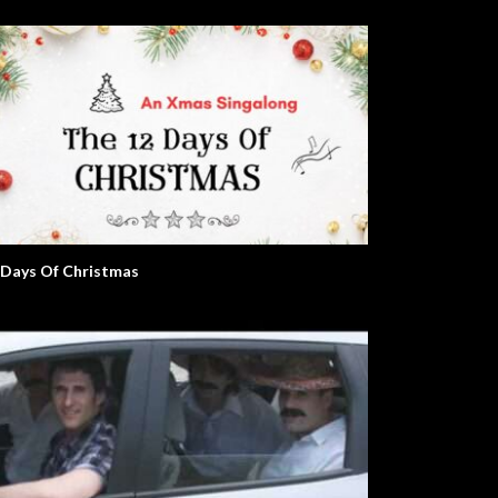
 Days Of Christmas