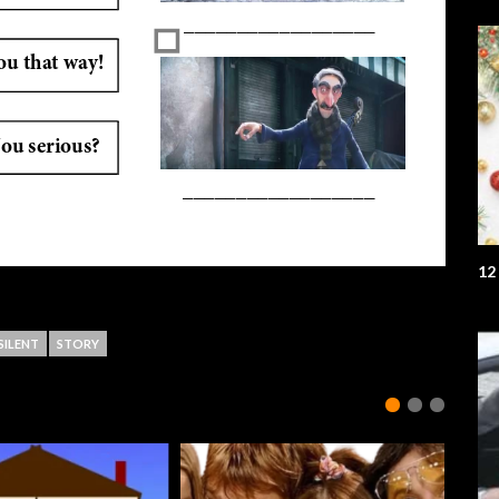
12
SILENT
STORY