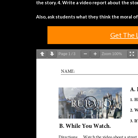
the story. 4. Write a video report about the stor
Also, ask students what they think the moral of 
Get The 
Page
1
/
3
Zoom
100%