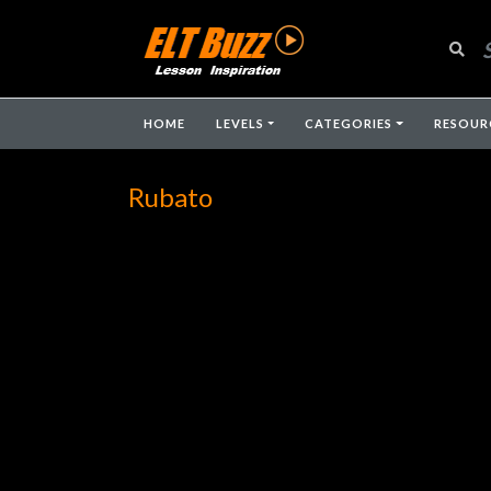
HOME
LEVELS
CATEGORIES
RESOUR
Rubato