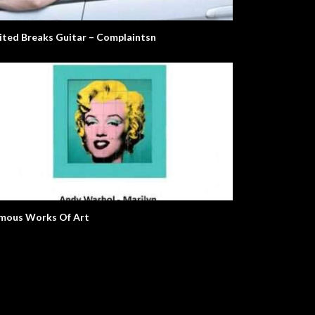
ited Breaks Guitar – Complaintsn
olt. Life Story.
The Alarm
mous Works Of Art