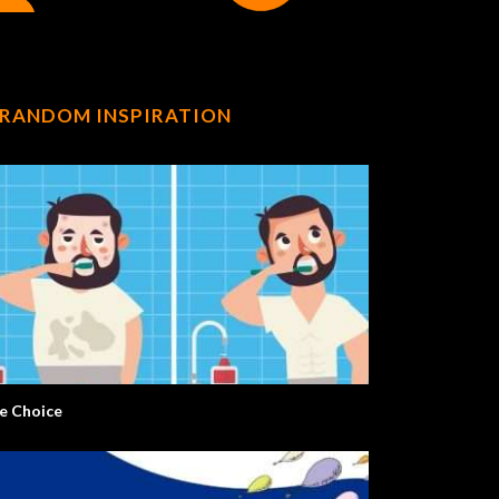
RANDOM INSPIRATION
e Choice