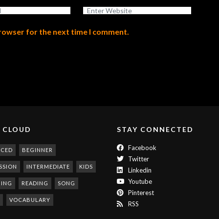
browser for the next time I comment.
 CLOUD
STAY CONNECTED
Facebook
NCED
BEGINNER
Twitter
SSION
INTERMEDIATE
KIDS
Linkedin
Youtube
NING
READING
SONG
Pinterest
VOCABULARY
RSS