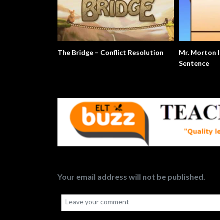
The Bridge – Conflict Resolution
Mr. Morton I
Sentence
Your email address will not be published.