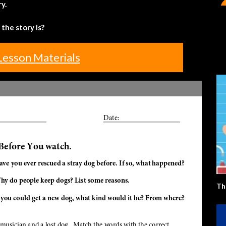
y.
the story is?
Lesson Materials
Th