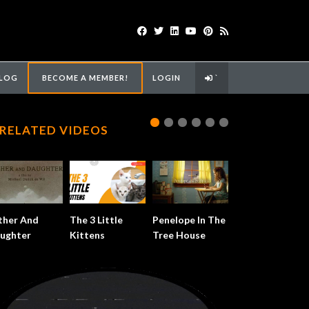
LOG
BECOME A MEMBER!
LOGIN
`
RELATED VIDEOS
ther And
The 3 Little
Penelope In The
ughter
Kittens
Tree House