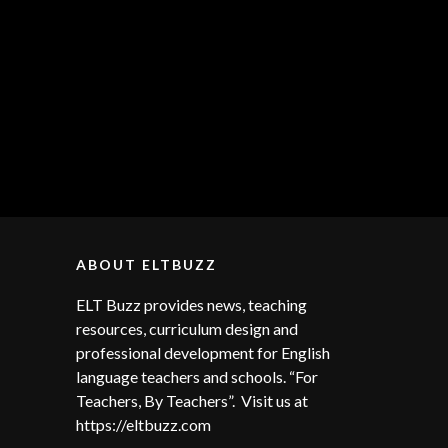
ABOUT ELTBUZZ
ELT Buzz provides news, teaching
resources, curriculum design and
professional development for English
language teachers and schools. “For
Teachers, By Teachers”. Visit us at
https://eltbuzz.com