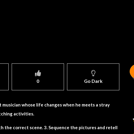
0
Go Dark
et musician whose life changes when he meets a stray
ching activities.
h the correct scene. 3. Sequence the pictures and retell