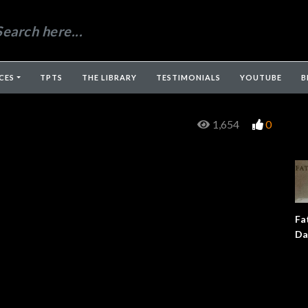
CES
TPTS
THE LIBRARY
TESTIMONIALS
YOUTUBE
B
1,654
0
Fa
Da