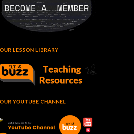
OUR LESSON LIBRARY
OUR YOUTUBE CHANNEL