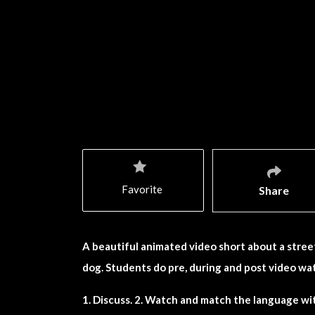
Favorite
Share
A beautiful animated video short about a stre
dog. Students do pre, during and post video wat
1. Discuss. 2. Watch and match the language wit