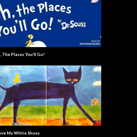
, The Places You’ll Go!
Love My White Shoes