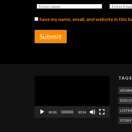
Save my name, email, and website in this 
Submit
TAGS
Video
Player
ADVA
DISCU
LISTE
00:00
00:54
STORY