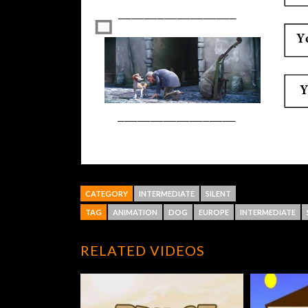
CATEGORY
INTERMEDIATE
SILENT
TAG
ANIMATION
DOG
EUROPE
INTERMEDIATE
RELATED VIDEOS