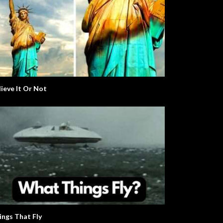
lieve It Or Not
ings That Fly