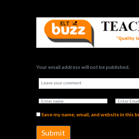
Your email address will not be published.
Save my name, email, and website in this 
Submit