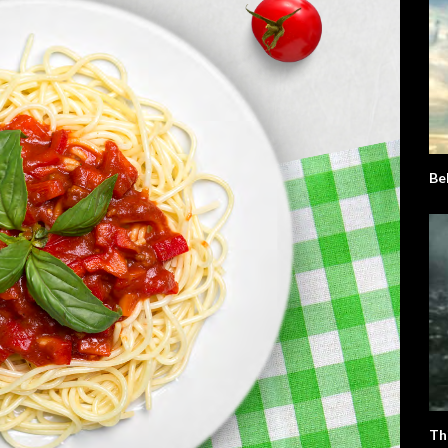
Be
Th