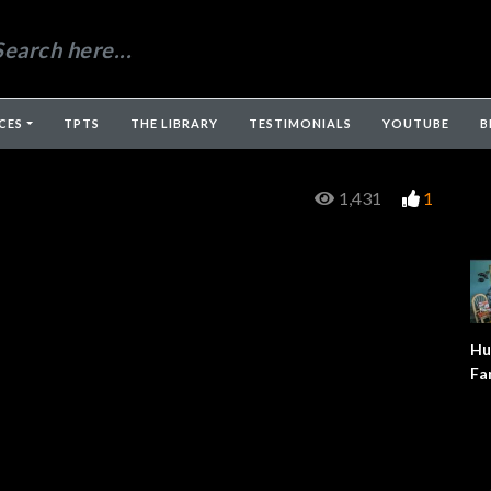
CES
TPTS
THE LIBRARY
TESTIMONIALS
YOUTUBE
B
1,431
1
Hu
Fa
Fo