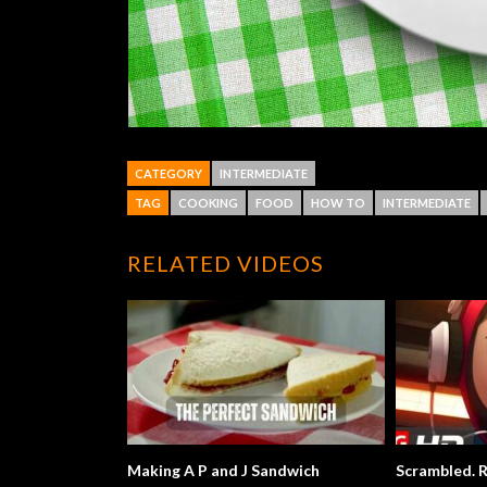
CATEGORY
INTERMEDIATE
TAG
COOKING
FOOD
HOW TO
INTERMEDIATE
RELATED VIDEOS
Making A P and J Sandwich
Scrambled. R