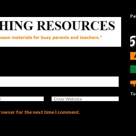
Pa
To
browser for the next time I comment.