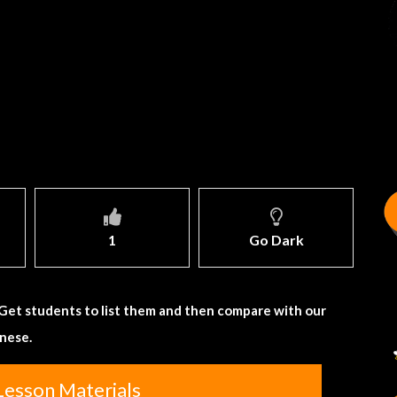
1
Go Dark
 Get students to list them and then compare with our
gnese.
Lesson Materials