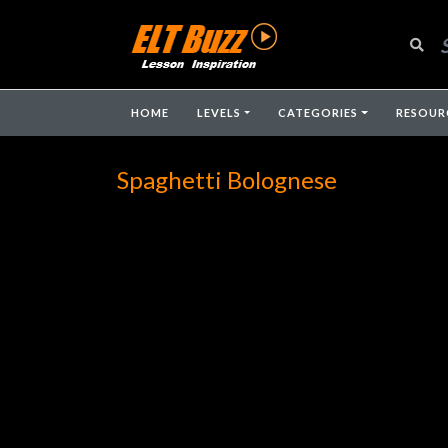
HOME
LEVELS
CATEGORIES
RESOUR
Spaghetti Bolognese