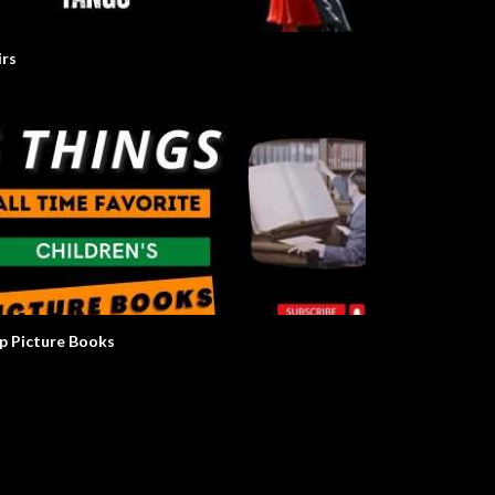
irs
p Picture Books