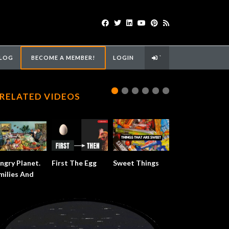
LOG
BECOME A MEMBER!
LOGIN
`
RELATED VIDEOS
ngry Planet.
First The Egg
Sweet Things
milies And
od