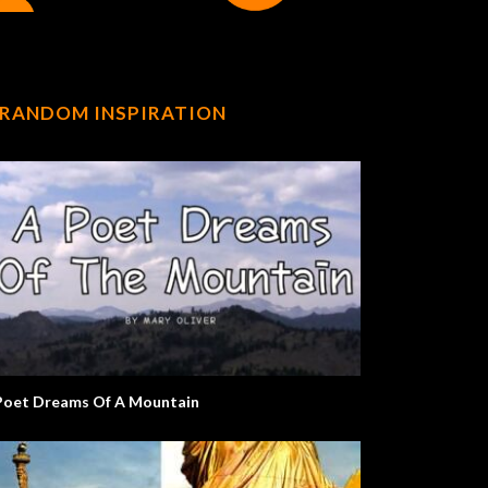
RANDOM INSPIRATION
Poet Dreams Of A Mountain