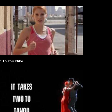
n To You. Nike.