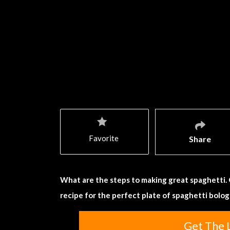
Favorite
Share
What are the steps to making great spaghetti.
recipe for the perfect plate of spaghetti bolo
Get The 