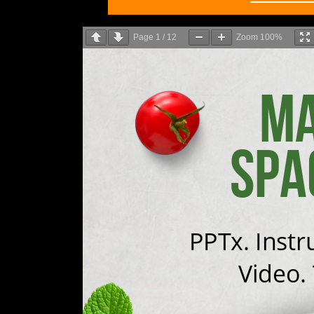
Page
1
/
12
Zoom
100%