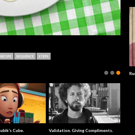
RECIPE
SEQUENCE
STEPS
Ru
ubik’s Cube.
Validation. Giving Compliments.