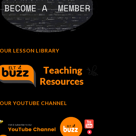
OUR LESSON LIBRARY
OUR YOUTUBE CHANNEL