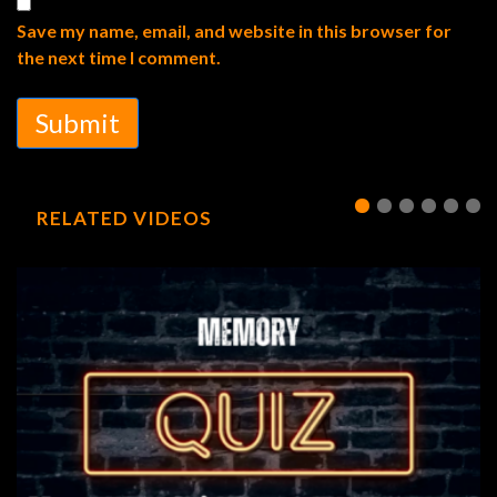
Save my name, email, and website in this browser for
the next time I comment.
Submit
RELATED VIDEOS