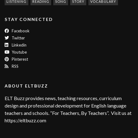
LISTENING
READING
SONG
STORY
VOCABULARY
STAY CONNECTED
Facebook
Twitter
Linkedin
Youtube
Pinterest
RSS
ABOUT ELTBUZZ
ELT Buzz provides news, teaching resources, curriculum
design and professional development for English language
teachers and schools. “For Teachers, By Teachers”. Visit us at
https://eltbuzz.com