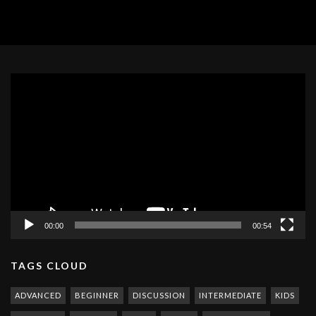
Video
Player
00:00
00:54
TAGS CLOUD
ADVANCED
BEGINNER
DISCUSSION
INTERMEDIATE
KIDS