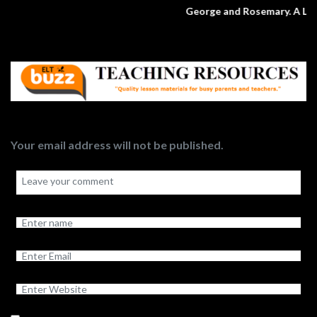
George and Rosemary. A Love Story.
Your email address will not be published.