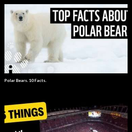
Polar Bears. 10 Facts.