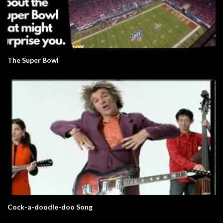
The Super Bowl
Cock-a-doodle-doo Song