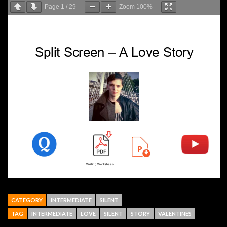
Page
1
/
29
Zoom
100%
CATEGORY
INTERMEDIATE
SILENT
TAG
INTERMEDIATE
LOVE
SILENT
STORY
VALENTINES