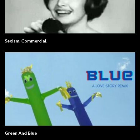
Sexism. Commercial.
Green And Blue