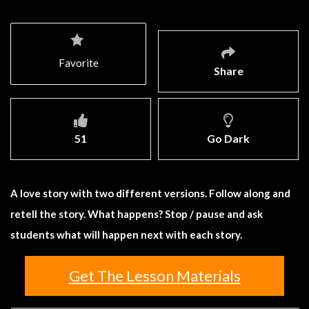
Favorite
Share
51
Go Dark
A love story with two different versions. Follow along and
retell the story. What happens? Stop / pause and ask
students what will happen next with each story.
Get The Lesson Materials