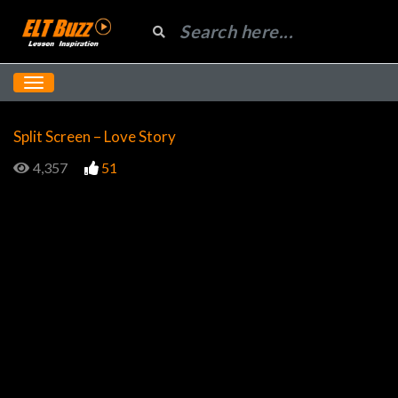
Split Screen – Love Story
4,357
51