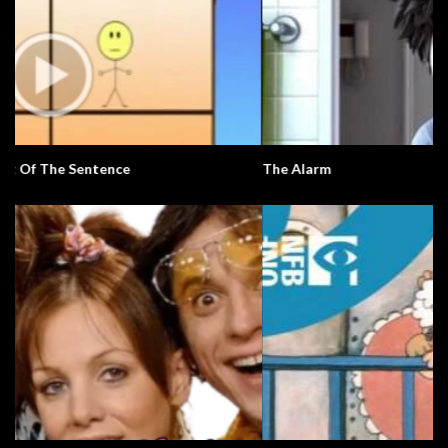
The Alarm