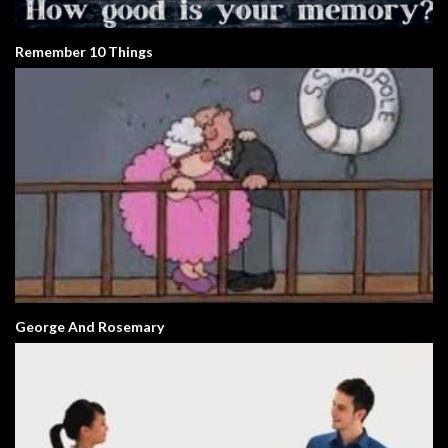
Remember 10 Things
George And Rosemary