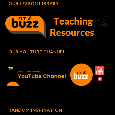
OUR LESSON LIBRARY
OUR YOUTUBE CHANNEL
RANDOM INSPIRATION