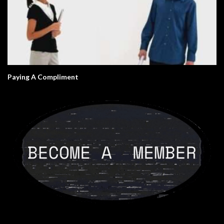
Paying A Compliment