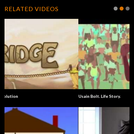
RELATED VIDEOS
Usain Bolt. Life Story.