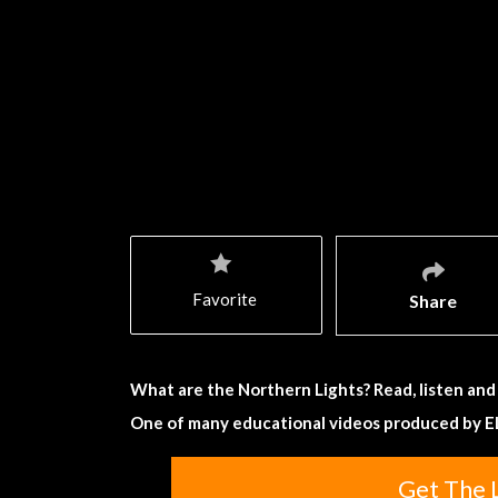
Favorite
Share
What are the Northern Lights? Read, listen and
One of many educational videos produced by E
Get The 