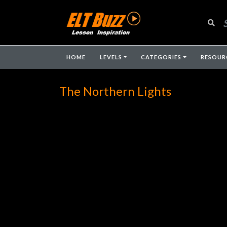
HOME
LEVELS
CATEGORIES
RESOUR
The Northern Lights