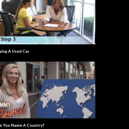
ying A Used Car
n You Name A Country?