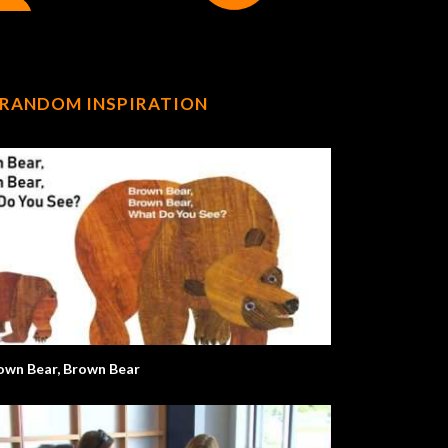
RANDOM INSPIRATION
own Bear, Brown Bear