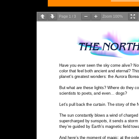
Page
1
/
3
Zoom
100%