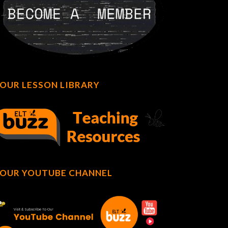
OUR LESSON LIBRARY
OUR YOUTUBE CHANNEL