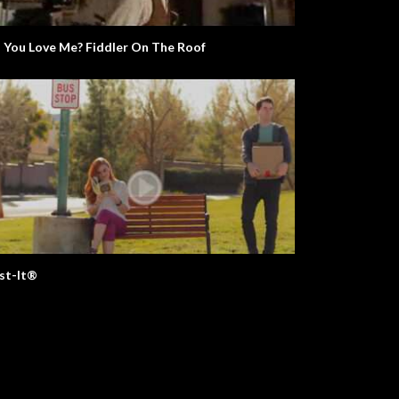
Python
Do You Love Me? Fiddler On The Roof
st-It®