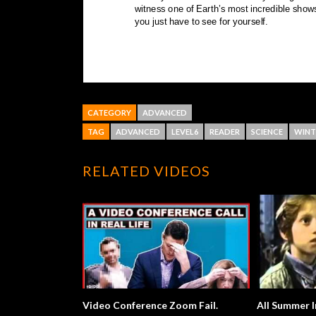
CATEGORY
ADVANCED
TAG
ADVANCED
LEVEL6
READER
SCIENCE
WINT
RELATED VIDEOS
Video Conference Zoom Fail.
All Summer I