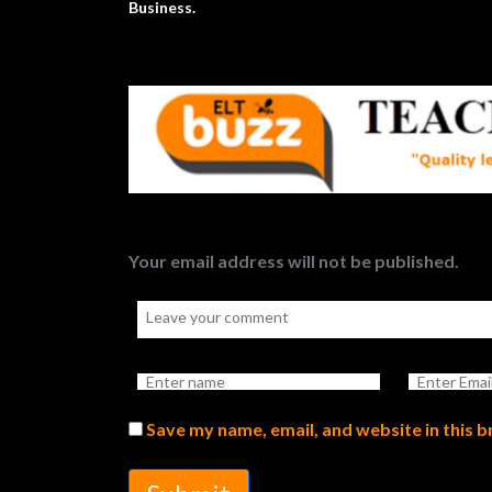
Business.
Your email address will not be published.
Save my name, email, and website in this 