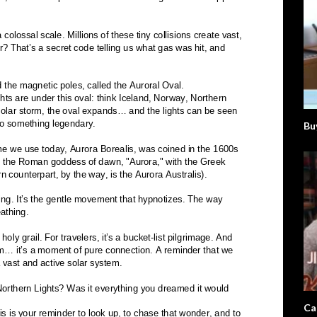
Bu
Ca