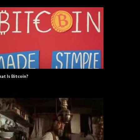
at Is Bitcoin?
e Real Martian Please Stand
The Argument Clinic – Monty