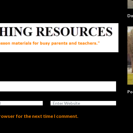
Up?
Po
browser for the next time I comment.