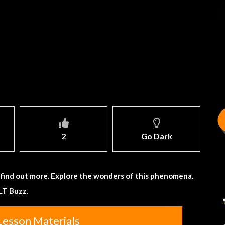
2
Go Dark
 find out more. Explore the wonders of this phenomena.
LT Buzz.
Lesson Materials