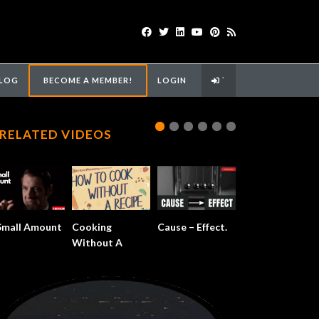
LOG
BECOME A MEMBER!
LOGIN
`
RELATED VIDEOS
Small Amount
Cooking
Cause – Effect.
Without A
Recipe