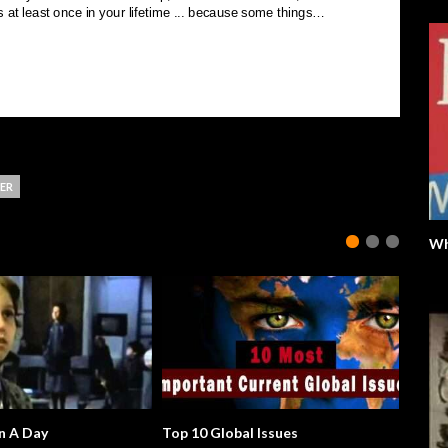
ER
Wh
n A Day
Top 10 Global Issues
Will Th