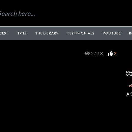
CES
TPTS
THE LIBRARY
TESTIMONIALS
YOUTUBE
B
2,113
2
A 