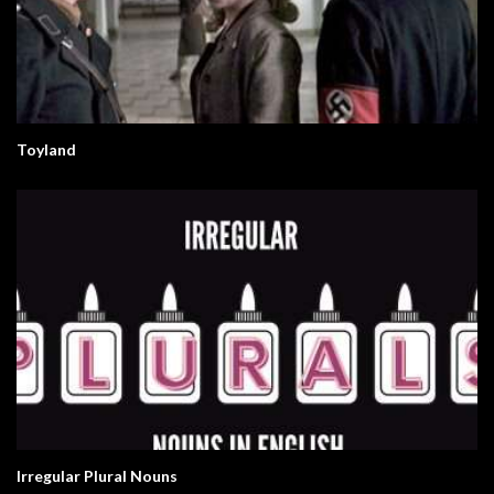
Toyland
Irregular Plural Nouns