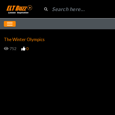
The Winter Olympics
752
0