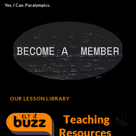
Yes, I Can. Paralympics.
OUR LESSON LIBRARY