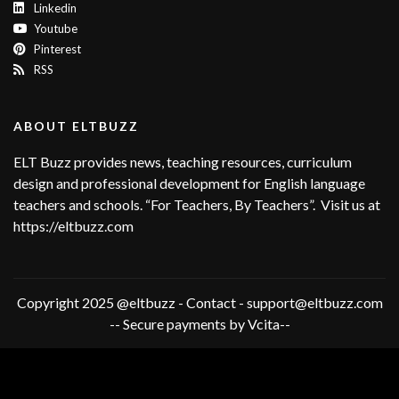
Linkedin
Youtube
Pinterest
RSS
ABOUT ELTBUZZ
ELT Buzz provides news, teaching resources, curriculum
design and professional development for English language
teachers and schools. “For Teachers, By Teachers”. Visit us at
https://eltbuzz.com
Copyright 2025 @eltbuzz - Contact - support@eltbuzz.com
-- Secure payments by Vcita--