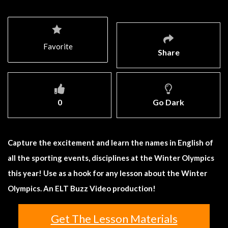
Favorite
Share
0
Go Dark
Capture the excitement and learn the names in English of
all the sporting events, disciplines at the Winter Olympics
this year! Use as a hook for any lesson about the Winter
Olympics. An ELT Buzz Video production!
Get The Lesson Materials