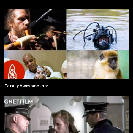
Totally Awesome Jobs