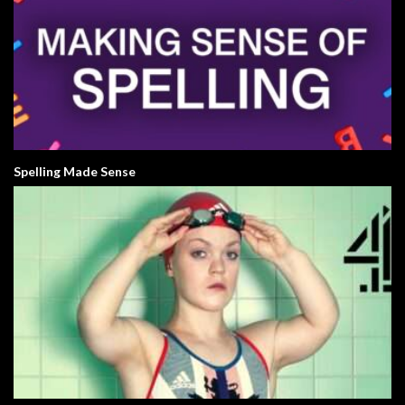
Spelling Made Sense