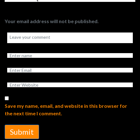
Your email address will not be published.
Save my name, email, and website in this browser for
the next time I comment.
Submit