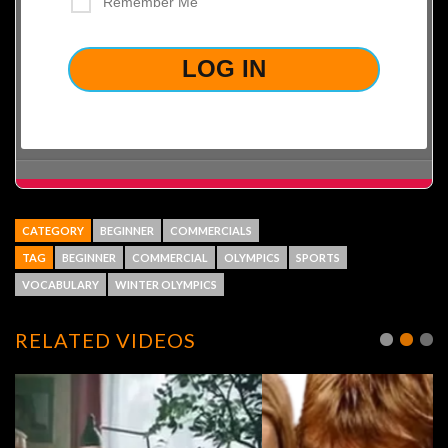
Remember Me
LOST YOUR PASSWORD?
CATEGORY
BEGINNER
COMMERCIALS
TAG
BEGINNER
COMMERCIAL
OLYMPICS
SPORTS
VOCABULARY
WINTER OLYMPICS
RELATED VIDEOS