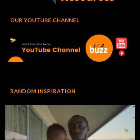
OUR YOUTUBE CHANNEL
RANDOM INSPIRATION