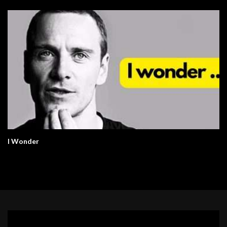
I Wonder
Video