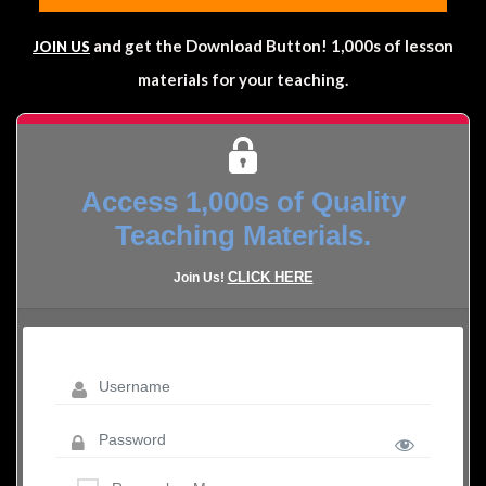
and get the Download Button! 1,000s of lesson
JOIN US
materials for your teaching.
Access 1,000s of Quality
Teaching Materials.
CLICK HERE
Join Us!