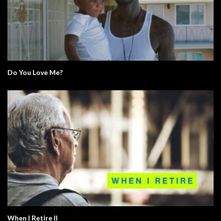
Do You Love Me?
When I Retire II