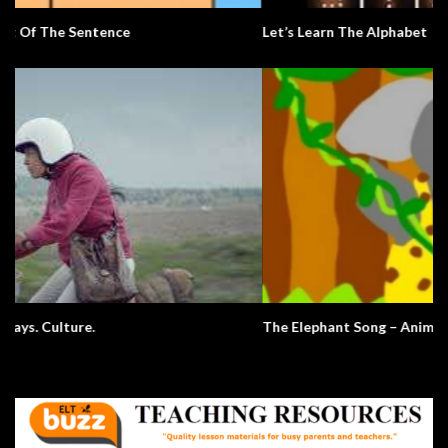
Let’s Learn The Alphabet
The Elephant Song – Animals