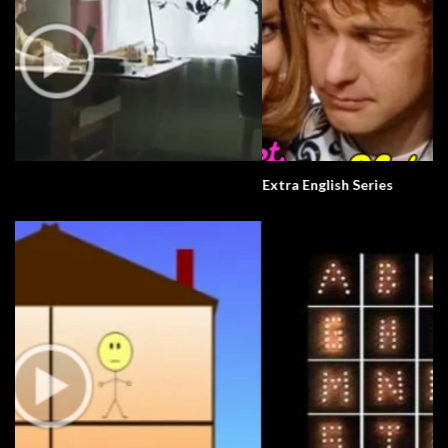
Extra English Series