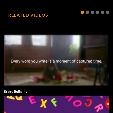
RELATED VIDEOS
Story Building