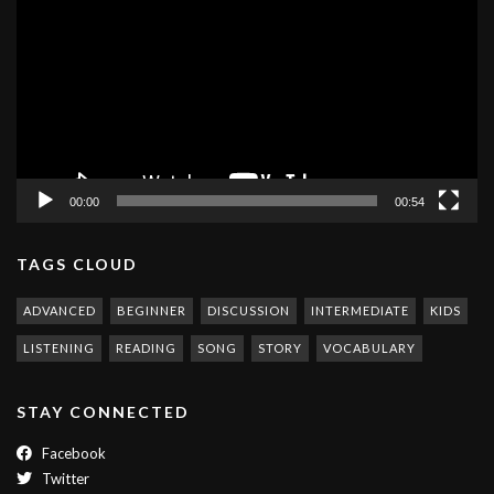
Player
00:00
00:54
TAGS CLOUD
ADVANCED
BEGINNER
DISCUSSION
INTERMEDIATE
KIDS
LISTENING
READING
SONG
STORY
VOCABULARY
STAY CONNECTED
Facebook
Twitter