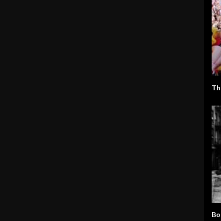
Th
Bo