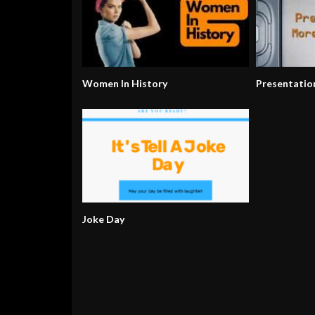
Women In History
Presentatio
Joke Day