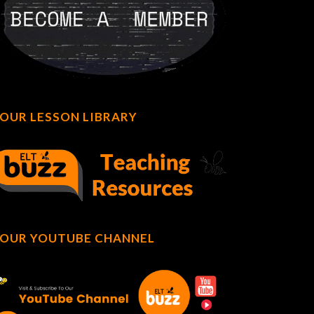
OUR LESSON LIBRARY
OUR YOUTUBE CHANNEL