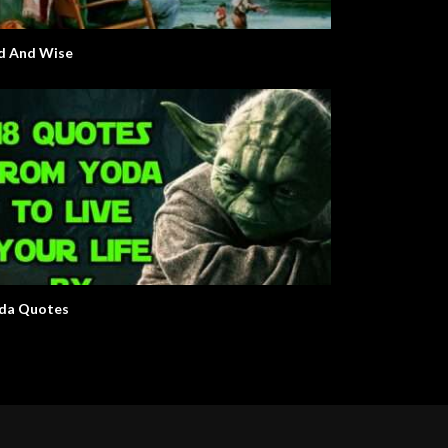
d And Wise
da Quotes