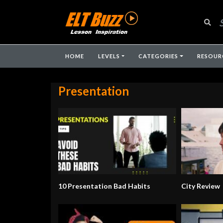
HOME
LEVELS
CATEGORIES
RESOUR
Presentation
10 Presentation Bad Habits
City Review