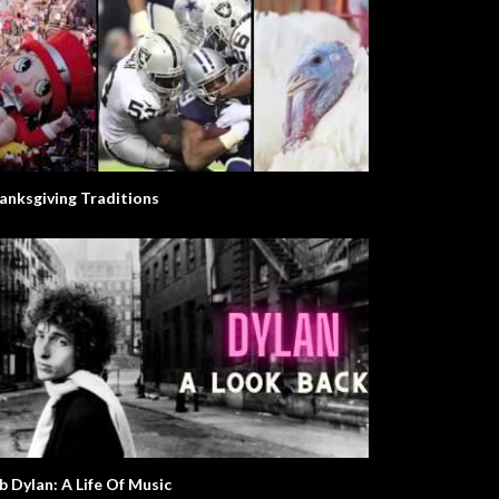
anksgiving Traditions
b Dylan: A Life Of Music