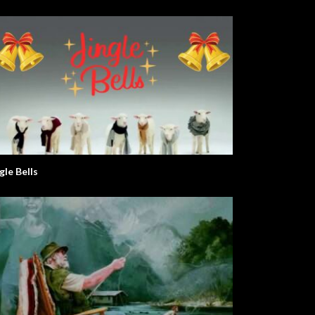
gle Bells