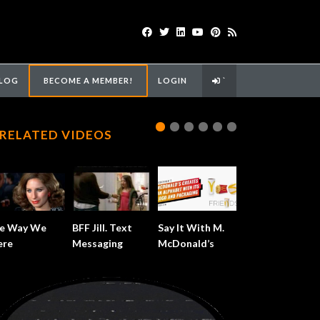
LOG
BECOME A MEMBER!
LOGIN
`
RELATED VIDEOS
e Way We
BFF Jill. Text
Say It With M.
re
Messaging
McDonald’s
Alphabet.