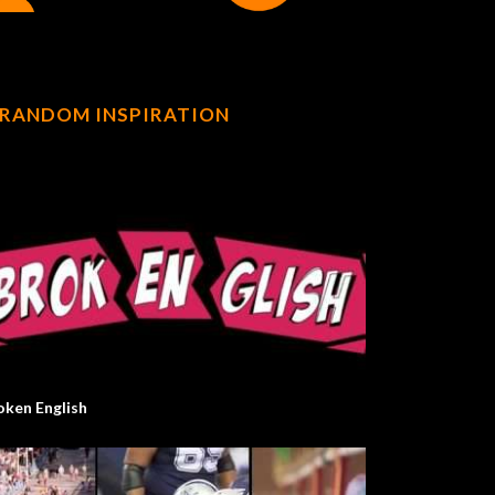
RANDOM INSPIRATION
oken English