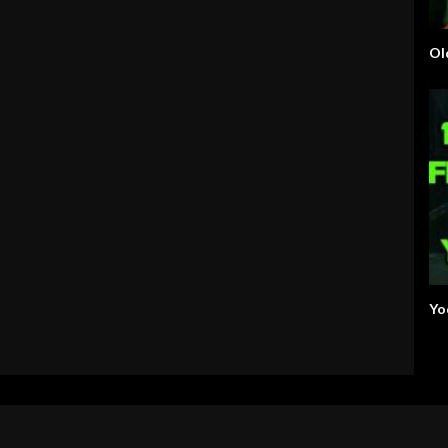
Ol
Yo