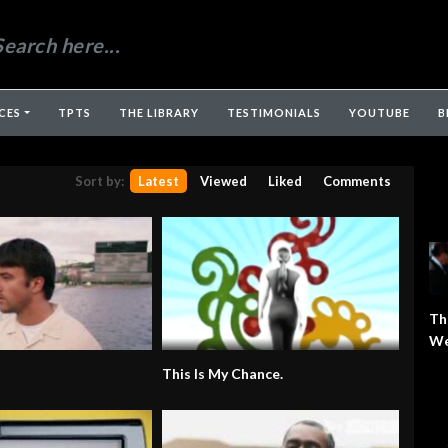
CES
TPTS
THE LIBRARY
TESTIMONIALS
YOUTUBE
B
Sort by:
Latest
Viewed
Liked
Comments
Th
We
This Is My Chance.