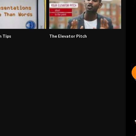
n Tips
The Elevator Pitch