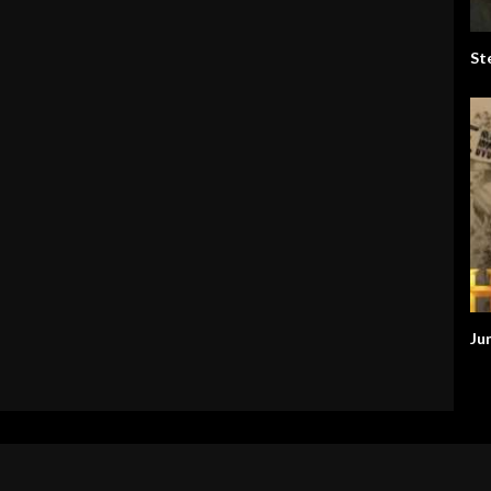
St
Ju