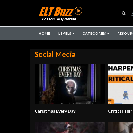
HOME
LEVELS
CATEGORIES
RESOUR
Social Media
Christmas Every Day
Critical Thin