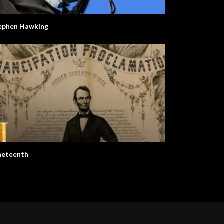
ephen Hawking
neteenth