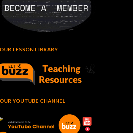
OUR LESSON LIBRARY
OUR YOUTUBE CHANNEL