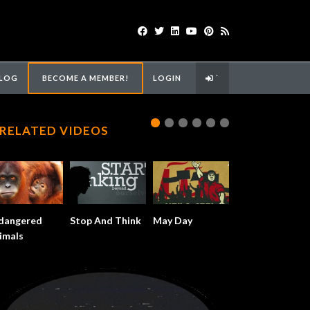
LOG
BECOME A MEMBER!
LOGIN
`
RELATED VIDEOS
dangered
Stop And Think
May Day
imals