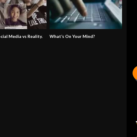
ocial Media vs Reality.
What’s On Your Mind?