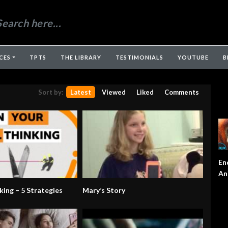
CES
TPTS
THE LIBRARY
TESTIMONIALS
YOUTUBE
B
Sort by:
Latest
Viewed
Liked
Comments
En
An
king – 5 Strategies
Mary’s Story