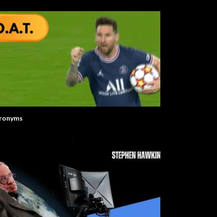
ronyms