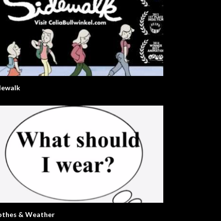
dewalk
othes & Weather