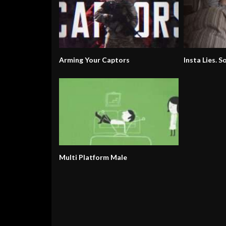
Arming Your Captors
Insta Lies. S
Multi Platform Male