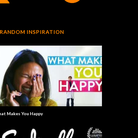
RANDOM INSPIRATION
at Makes You Happy