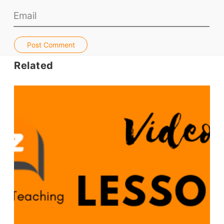
TpTs
About
Post Comment
Related
Testimonials
Submit A Testimonial
Contact Us
VIDEOS