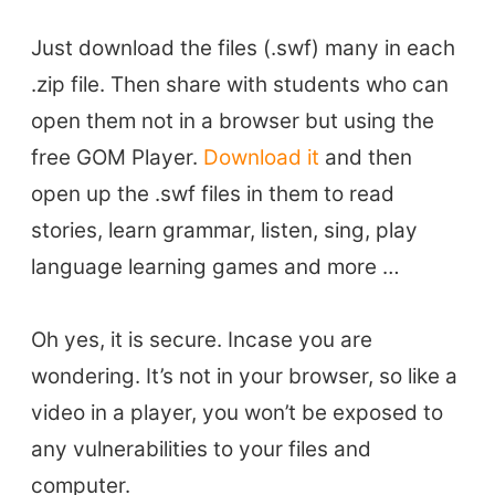
TEFL Certification
ELT Blogs
Just download the files (.swf) many in each
Teaching Resources
.zip file. Then share with students who can
Teaching Online
open them not in a browser but using the
Teacher PD Videos
free GOM Player.
Download it
and then
Jobs & Recruiters
open up the .swf files in them to read
ELT Publishers
stories, learn grammar, listen, sing, play
ELT Apps
language learning games and more …
Coursebooks
ELT Ed Tech
Oh yes, it is secure. Incase you are
People in ELT
wondering. It’s not in your browser, so like a
Schools & Courses
video in a player, you won’t be exposed to
Books & Journals
any vulnerabilities to your files and
Teacher Training & PD
computer.