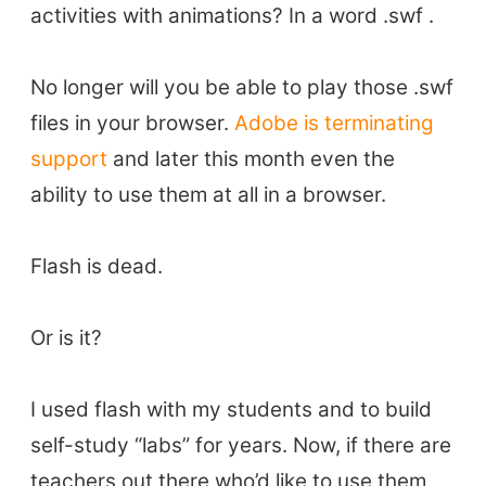
activities with animations? In a word .swf .
No longer will you be able to play those .swf
files in your browser.
Adobe is terminating
support
and later this month even the
ability to use them at all in a browser.
Flash is dead.
Or is it?
I used flash with my students and to build
self-study “labs” for years. Now, if there are
teachers out there who’d like to use them