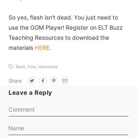
Conf. & Events
So yes, flash isn’t dead. You just need to
Resources
use the GOM Player! Register on ELT Buzz
Teaching Resources to download the
Our Lesson Library
materials
HERE.
TpTs
Our Store
flash
free
resources
Prompt Generators
Share
T
F
P
E
Vocabulary Size Test
w
a
i
m
i
c
n
a
Leave a Reply
Student Level Test
t
e
t
i
t
b
e
l
e
o
r
Who Is Speaking? Quiz.
r
o
e
k
s
t
BLOG