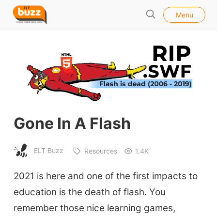
l
E
Menu
o
S
L
s
e
e
T
a
B
r
u
c
h
z
z
Gone In A Flash
ELT Buzz
Resources
1.4K
2021 is here and one of the first impacts to
education is the death of flash. You
remember those nice learning games,