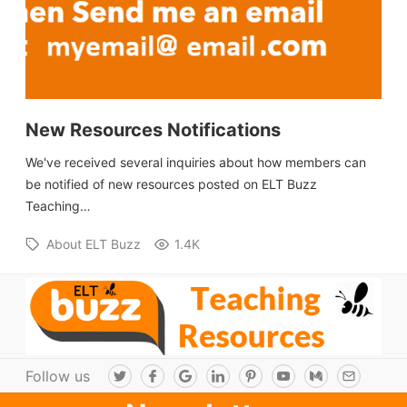
New Resources Notifications
We've received several inquiries about how members can
be notified of new resources posted on ELT Buzz
Teaching…
About ELT Buzz
1.4K
Follow us
T
F
G
L
P
Y
M
E
w
a
o
i
i
o
e
m
i
c
o
n
n
u
d
a