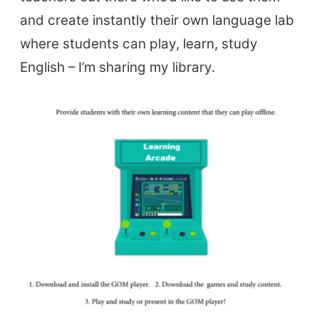
and create instantly their own language lab
where students can play, learn, study
English – I’m sharing my library.
ELT Buzz
The Buzz News Feed
Education News Magazine
Tags
Top Videos + Resources