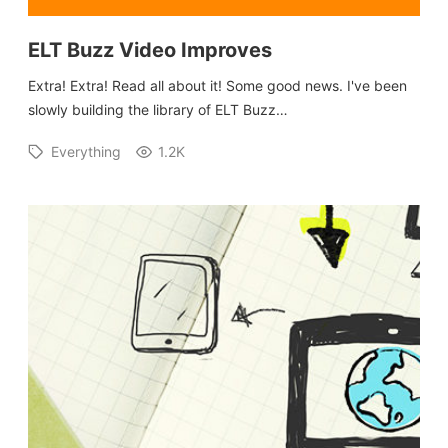
ELT Buzz Video Improves
Extra! Extra! Read all about it! Some good news. I've been
slowly building the library of ELT Buzz…
Everything
1.2K