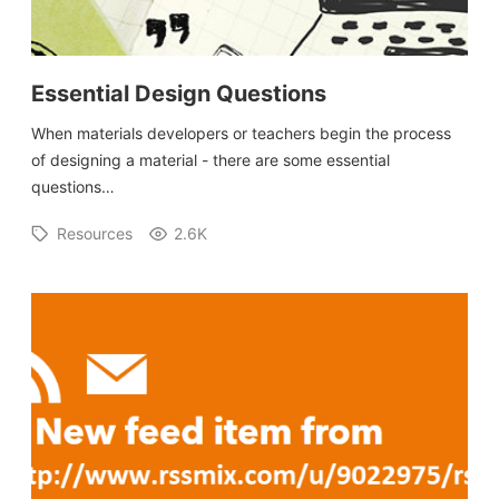
Essential Design Questions
When materials developers or teachers begin the process
of designing a material - there are some essential
questions…
Resources
2.6K