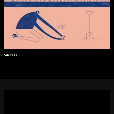
Success
Video
Player