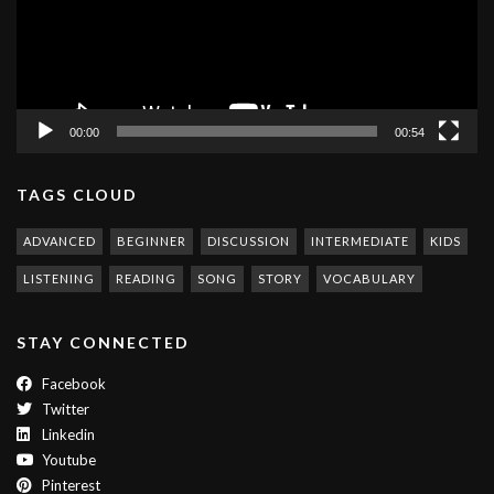
00:00
00:54
TAGS CLOUD
ADVANCED
BEGINNER
DISCUSSION
INTERMEDIATE
KIDS
LISTENING
READING
SONG
STORY
VOCABULARY
STAY CONNECTED
Facebook
Twitter
Linkedin
Youtube
Pinterest