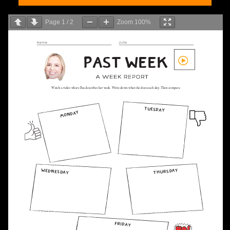
Page
1
/
2
Zoom
100%