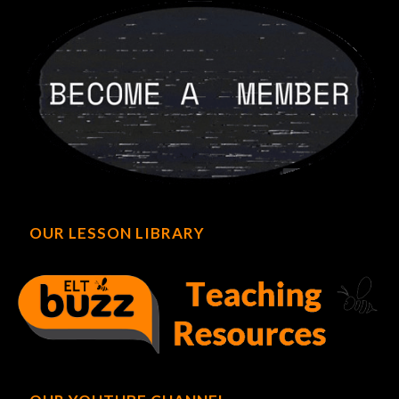
OUR LESSON LIBRARY