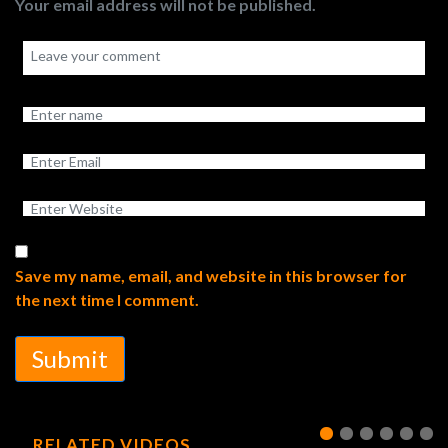
Your email address will not be published.
Save my name, email, and website in this browser for
the next time I comment.
Submit
RELATED VIDEOS