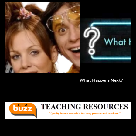
What Happens Next?