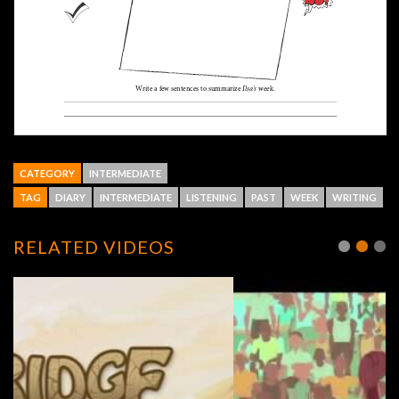
CATEGORY
INTERMEDIATE
TAG
DIARY
INTERMEDIATE
LISTENING
PAST
WEEK
WRITING
RELATED VIDEOS