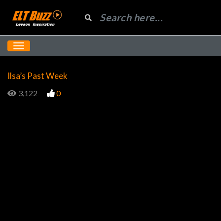
Ilsa’s Past Week
3,122
0