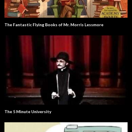
The Fantastic Flying Books of Mr. Morris Lessmore
The 5 Minute University