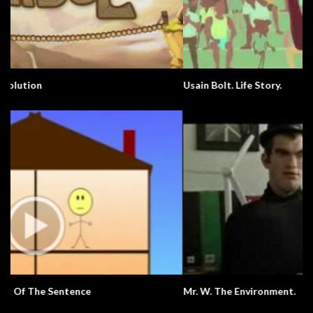
Usain Bolt. Life Story.
Mr. W. The Environment.