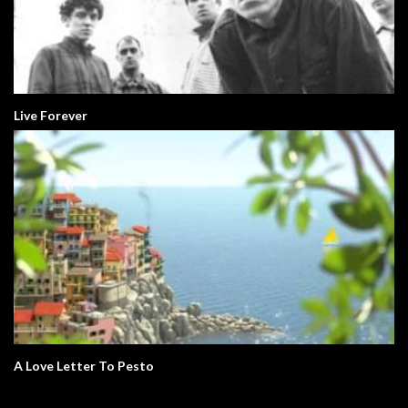
Live Forever
A Love Letter To Pesto