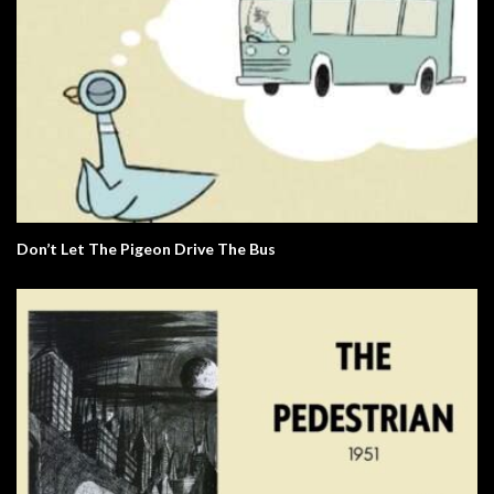
Don’t Let The Pigeon Drive The Bus