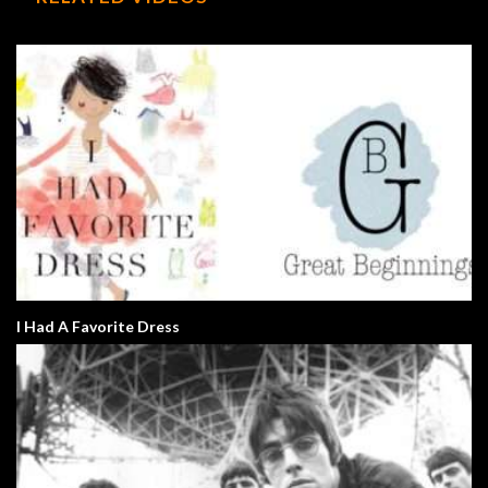
I Had A Favorite Dress