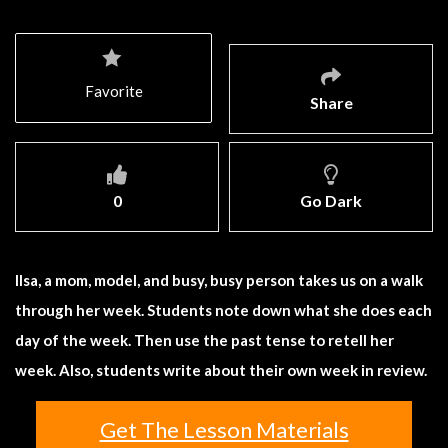
Favorite
Share
0
Go Dark
Ilsa, a mom, model, and busy, busy person takes us on a walk
through her week. Students note down what she does each
day of the week. Then use the past tense to retell her
week. Also, students write about their own week in review.
Get The Lesson Materials