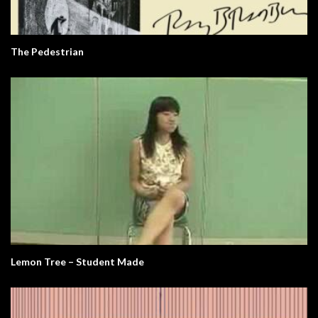
The Pedestrian
Lemon Tree – Student Made