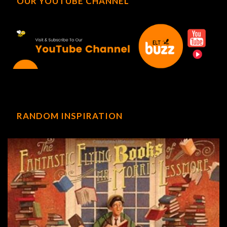
OUR YOUTUBE CHANNEL
RANDOM INSPIRATION