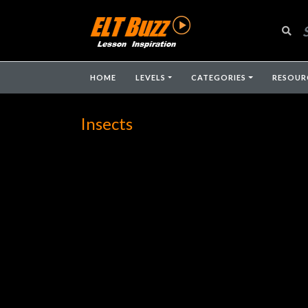
HOME
LEVELS
CATEGORIES
RESOUR
Insects