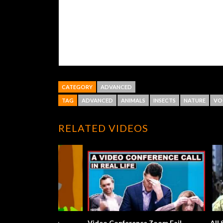
CATEGORY
ADVANCED
TAG
ADVANCED
ANIMALS
INSECTS
NATURE
VO
RELATED VIDEOS
Cock-a-doodle-doo Song
What A Won