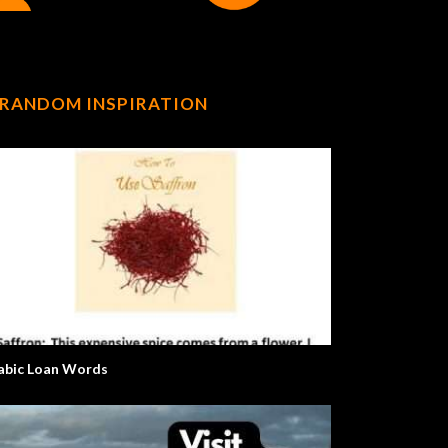
RANDOM INSPIRATION
abic Loan Words