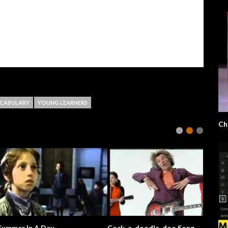
CABULARY
YOUNG LEARNERS
derful World
Where’s Bernie?