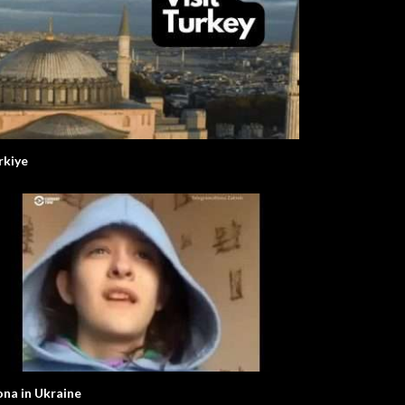
rkiye
ona in Ukraine