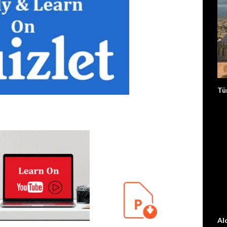
Tü
Al