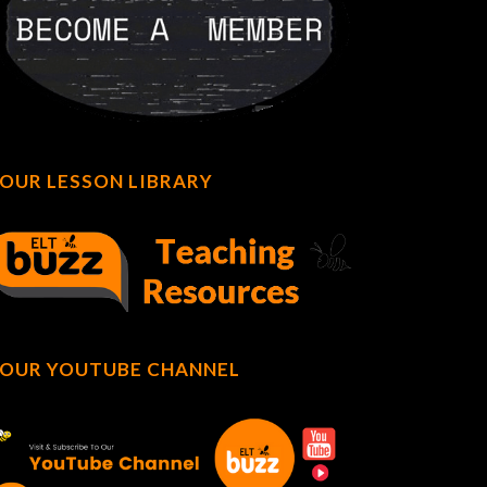
OUR LESSON LIBRARY
OUR YOUTUBE CHANNEL