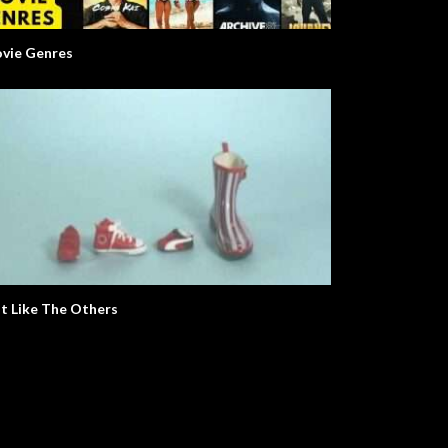
vie Genres
t Like The Others