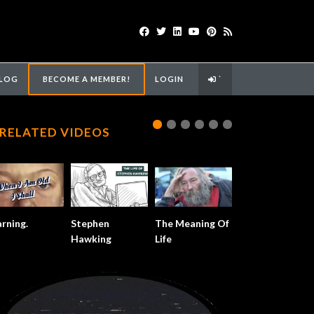
LOG
BECOME A MEMBER!
LOGIN
`
RELATED VIDEOS
rning.
Stephen
The Meaning Of
Hawking
Life