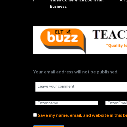
Your email address will not be published.
Save my name, email, and website in this 
Submit