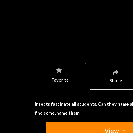
Favorite
Share
Insects fascinate all students. Can they name a
find some, name them.
View In T