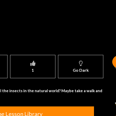
1
Go Dark
ll the insects in the natural world? Maybe take a walk and
he Lesson Library