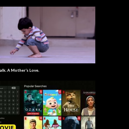
Chalk. A Mother’s Love.