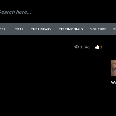
CES
TPTS
THE LIBRARY
TESTIMONIALS
YOUTUBE
B
1,341
1
Wa