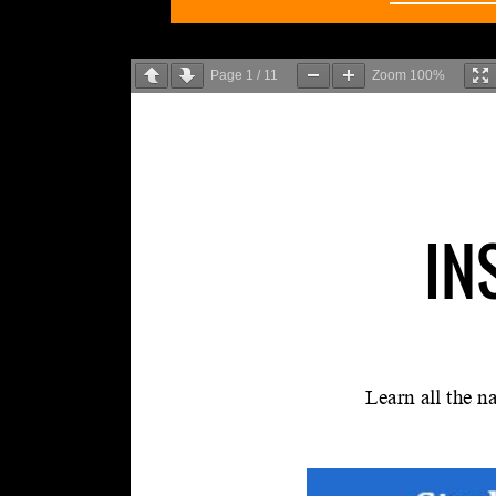
Page
1
/
11
Zoom
100%