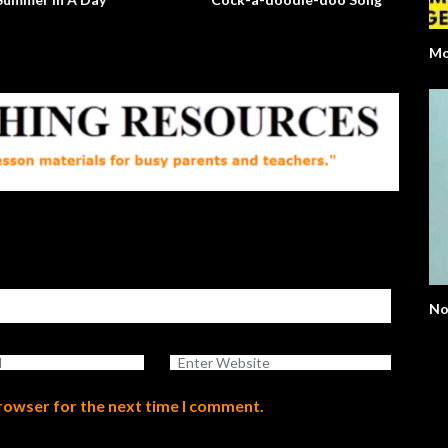
Mo
No
browser for the next time I comment.