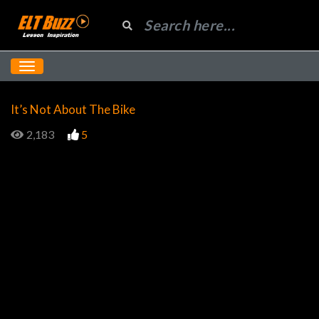
It’s Not About The Bike
2,183
5