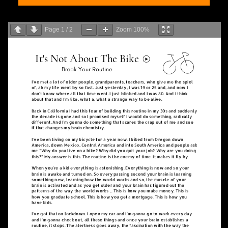
Page
1
/
2
Zoom
100%