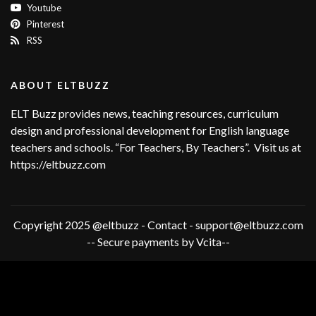
Youtube
Pinterest
RSS
ABOUT ELTBUZZ
ELT Buzz provides news, teaching resources, curriculum
design and professional development for English language
teachers and schools. “For Teachers, By Teachers”. Visit us at
https://eltbuzz.com
Copyright 2025 @eltbuzz - Contact - support@eltbuzz.com
-- Secure payments by Vcita--