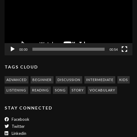
00:00
00:54
TAGS CLOUD
ADVANCED
BEGINNER
DISCUSSION
INTERMEDIATE
KIDS
LISTENING
READING
SONG
STORY
VOCABULARY
STAY CONNECTED
Facebook
Twitter
Linkedin