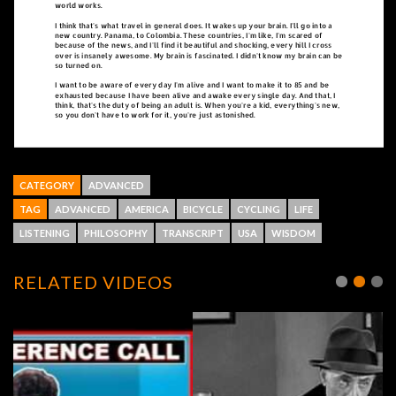
CATEGORY
ADVANCED
TAG
ADVANCED
AMERICA
BICYCLE
CYCLING
LIFE
LISTENING
PHILOSOPHY
TRANSCRIPT
USA
WISDOM
RELATED VIDEOS