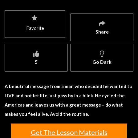
Favorite
Share
5
Go Dark
A beautiful message from a man who decided he wanted to
LIVE and not let life just pass by in a blink. He cycled the
Americas and leaves us with a great message – do what
makes you feel alive. Avoid the routine.
Get The Lesson Materials