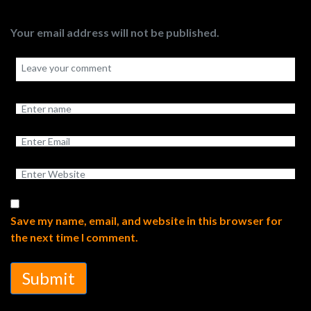
Your email address will not be published.
Save my name, email, and website in this browser for
the next time I comment.
Submit