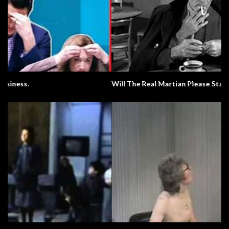
Will The Real Martian Please Stand Up?