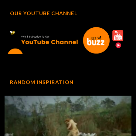
OUR YOUTUBE CHANNEL
RANDOM INSPIRATION