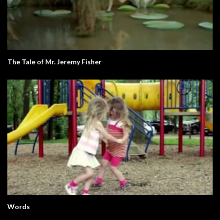
The Tale of Mr. Jeremy Fisher
Words