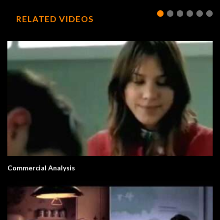
RELATED VIDEOS
Commercial Analysis