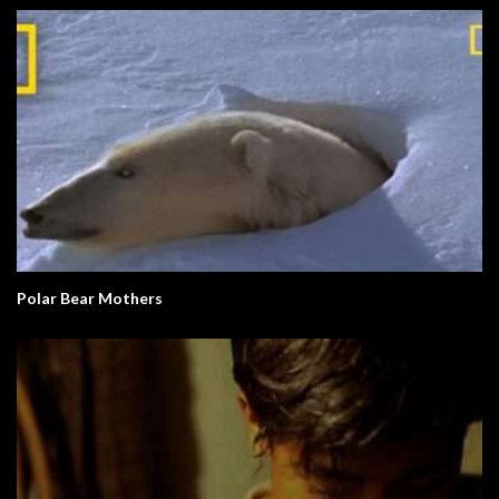
Polar Bear Mothers