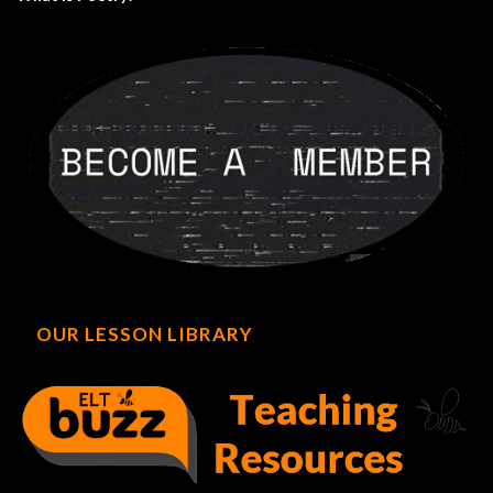
OUR LESSON LIBRARY