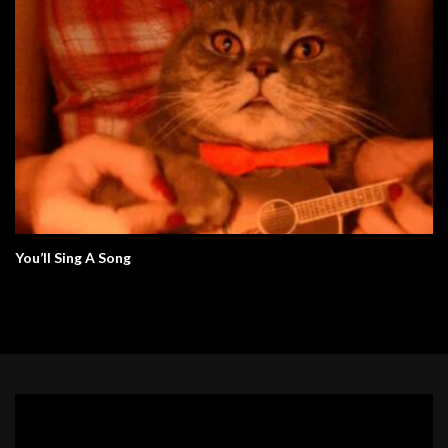
You’ll Sing A Song
Video
Player