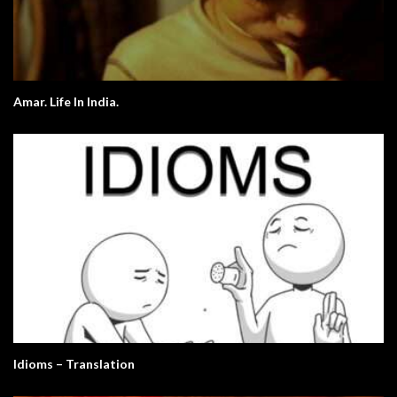
Amar. Life In India.
Idioms – Translation