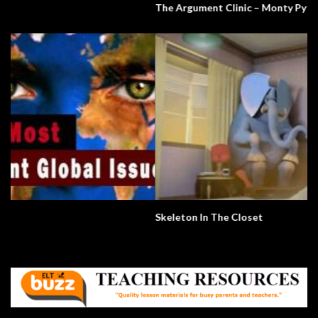
The Argument Clinic – Monty Python
Skeleton In The Closet