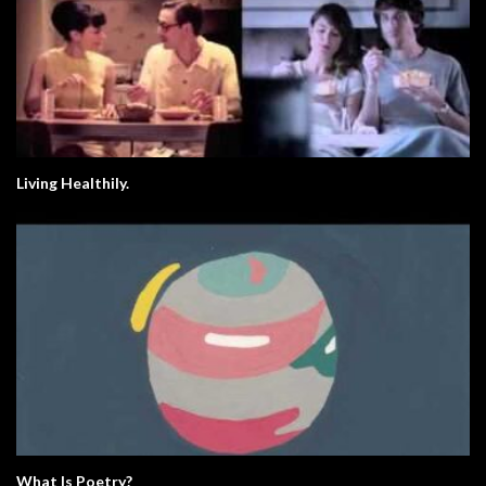
Living Healthily.
What Is Poetry?