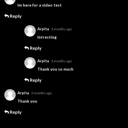
Im here for a video test
Reply
Arpita
3 months ago
Intresting
Reply
Arpita
3 months ago
Thank you so much
Reply
Arpita
3 months ago
Thank you
Reply