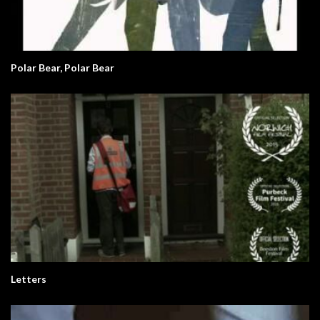
Polar Bear, Polar Bear
Letters