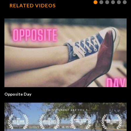
RELATED VIDEOS
Opposite Day