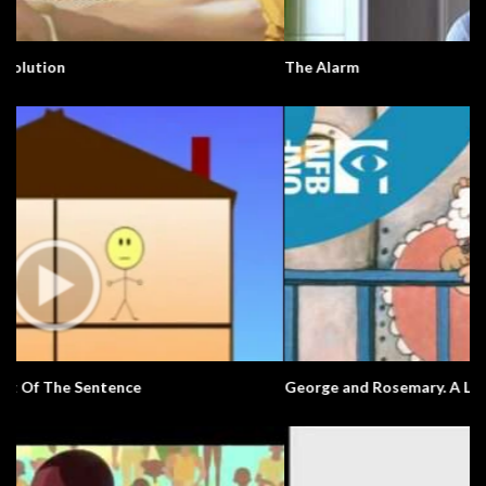
The Alarm
George and Rosemary. A Love Story.