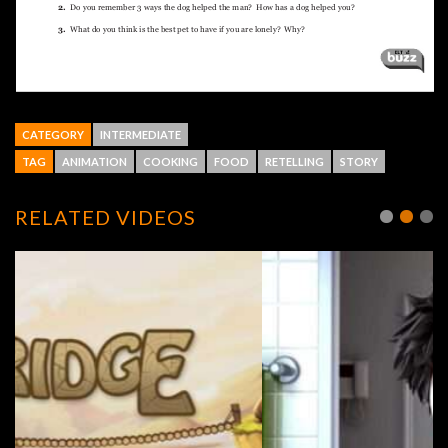
CATEGORY
INTERMEDIATE
TAG
ANIMATION
COOKING
FOOD
RETELLING
STORY
RELATED VIDEOS