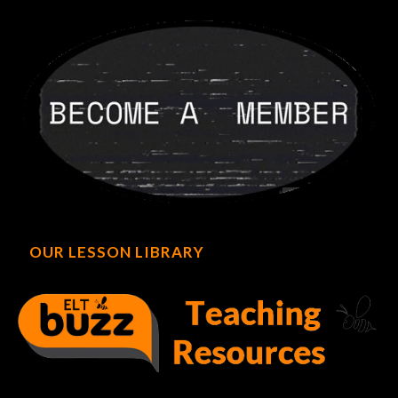
OUR LESSON LIBRARY