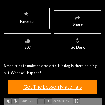
Favorite
Share
207
Go Dark
A man tries to make an omelette. His dog is there helping
out. What will happen?
Get The Lesson Materials
Page
1
/
5
Zoom
100%