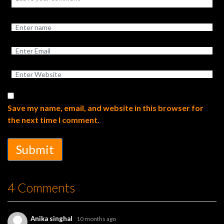
Save my name, email, and website in this browser for
the next time I comment.
Submit
4 Comments
Anika singhal
10 months ago