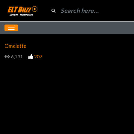
Omelette
6,131
207