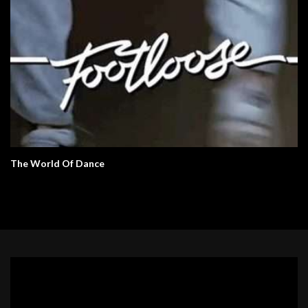
The World Of Dance
Video
Player