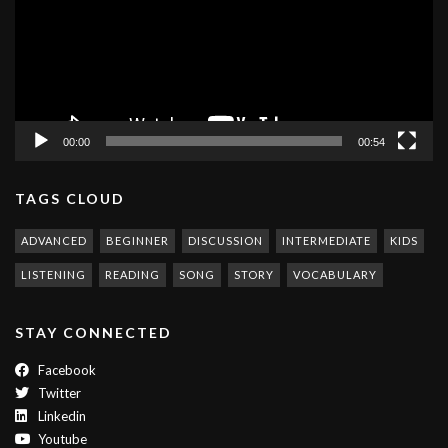
00:00
00:54
TAGS CLOUD
ADVANCED
BEGINNER
DISCUSSION
INTERMEDIATE
KIDS
LISTENING
READING
SONG
STORY
VOCABULARY
STAY CONNECTED
Facebook
Twitter
Linkedin
Youtube