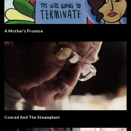
A Mother’s Promise
Conrad And The Steamplant