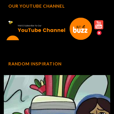
OUR YOUTUBE CHANNEL
RANDOM INSPIRATION