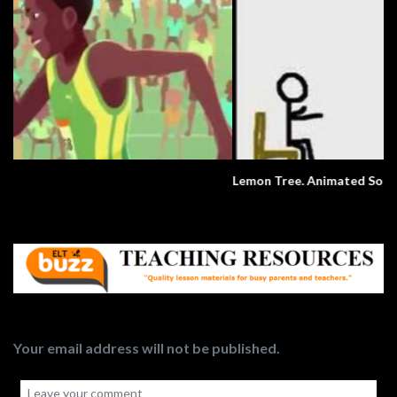
Lemon Tree. Animated Song.
Your email address will not be published.