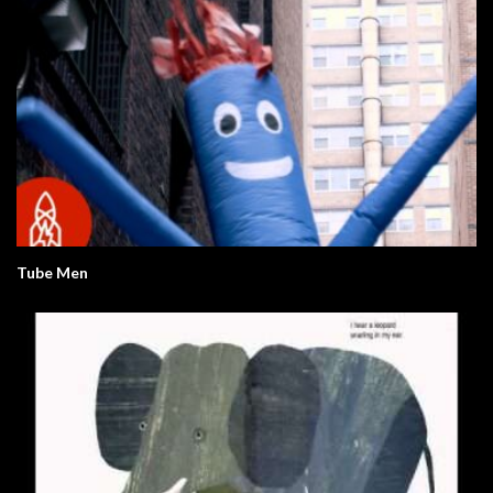
Tube Men