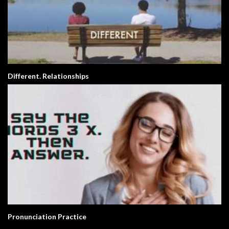
Different. Relationships
Pronunciation Practice