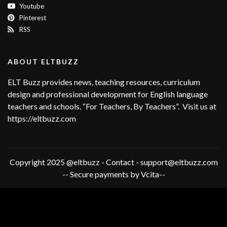
Youtube
Pinterest
RSS
ABOUT ELTBUZZ
ELT Buzz provides news, teaching resources, curriculum
design and professional development for English language
teachers and schools. “For Teachers, By Teachers”. Visit us at
https://eltbuzz.com
Copyright 2025 @eltbuzz - Contact - support@eltbuzz.com
-- Secure payments by Vcita--