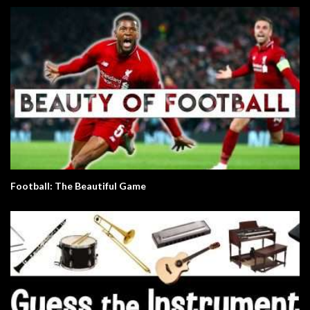
Football: The Beautiful Game