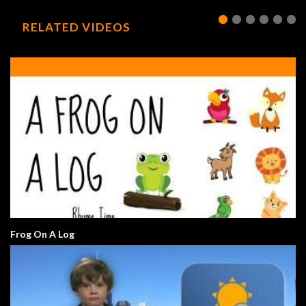
RELATED VIDEOS
Frog On A Log