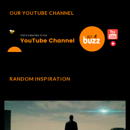
OUR YOUTUBE CHANNEL
RANDOM INSPIRATION