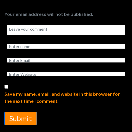
Your email address will not be published.
Save my name, email, and website in this browser for
the next time I comment.
Submit