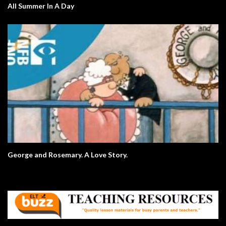
All Summer In A Day
George and Rosemary. A Love Story.