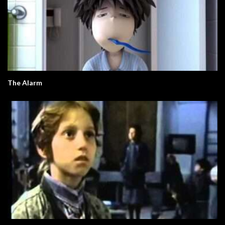
The Alarm