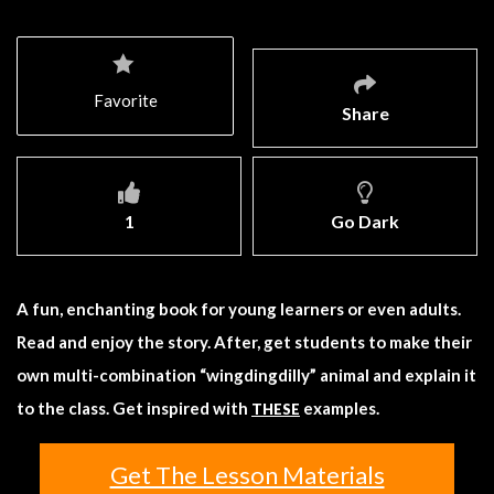
Favorite
Share
1
Go Dark
A fun, enchanting book for young learners or even adults.
Read and enjoy the story. After, get students to make their
own multi-combination “wingdingdilly” animal and explain it
to the class. Get inspired with
examples.
THESE
Get The Lesson Materials