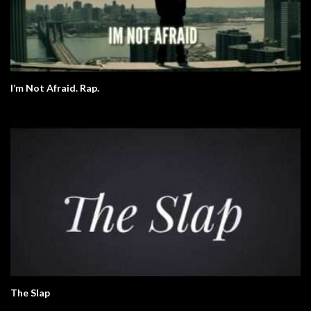
I’m Not Afraid. Rap.
The Slap