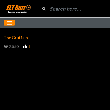
The Gruffalo
2,550
1