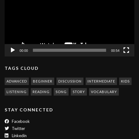
00:00
00:54
TAGS CLOUD
ADVANCED
BEGINNER
DISCUSSION
INTERMEDIATE
KIDS
LISTENING
READING
SONG
STORY
VOCABULARY
STAY CONNECTED
Facebook
Twitter
Linkedin