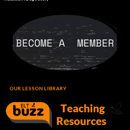
OUR LESSON LIBRARY