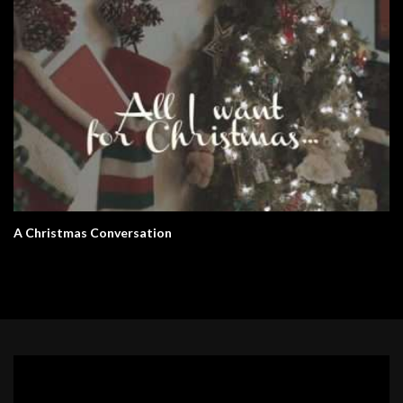
A Christmas Conversation
Video
Player