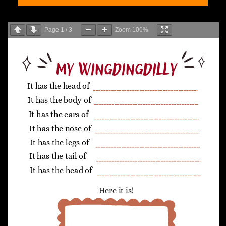
Page
1
/
3
Zoom
100%