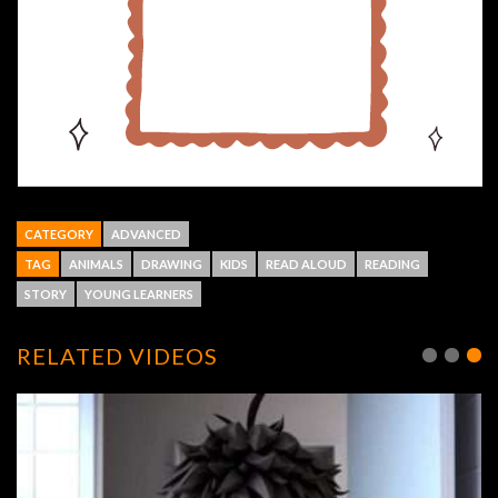
CATEGORY
ADVANCED
TAG
ANIMALS
DRAWING
KIDS
READ ALOUD
READING
STORY
YOUNG LEARNERS
RELATED VIDEOS