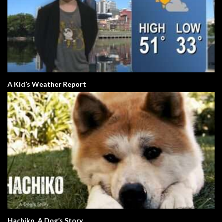
A Kid’s Weather Report
Hachiko. A Dog’s Story