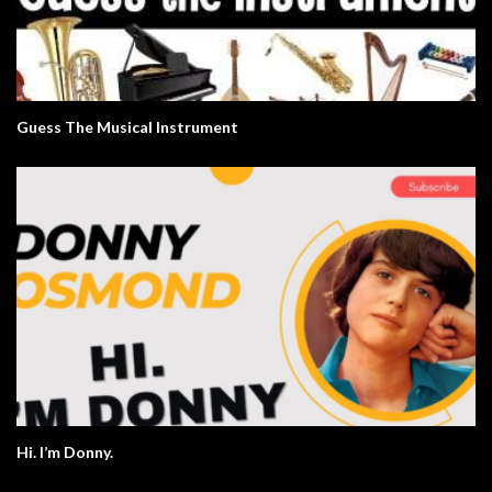
Guess The Musical Instrument
Hi. I’m Donny.