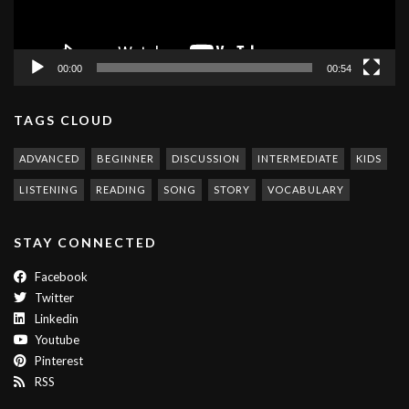
00:00
00:54
TAGS CLOUD
ADVANCED
BEGINNER
DISCUSSION
INTERMEDIATE
KIDS
LISTENING
READING
SONG
STORY
VOCABULARY
STAY CONNECTED
Facebook
Twitter
Linkedin
Youtube
Pinterest
RSS