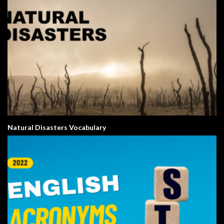
Natural Disasters Vocabulary