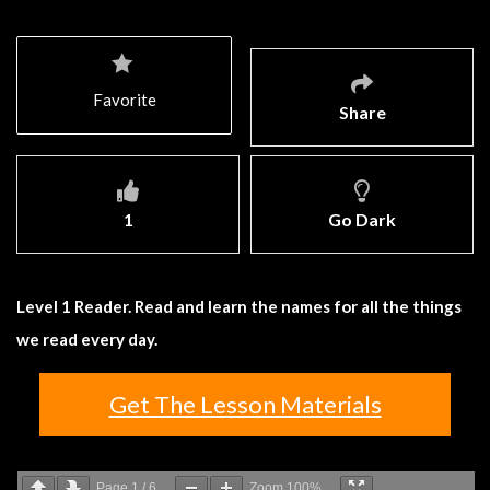
Favorite
Share
1
Go Dark
Level 1 Reader. Read and learn the names for all the things
we read every day.
Get The Lesson Materials
Page
1
/
6
Zoom
100%