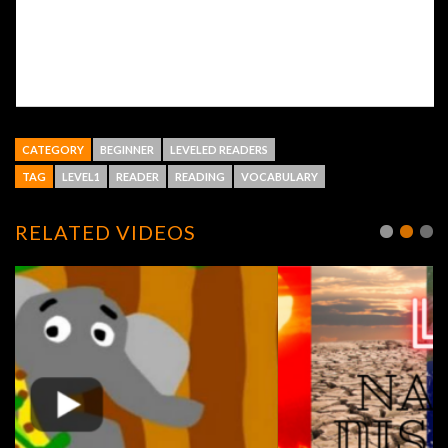
CATEGORY
BEGINNER
LEVELED READERS
TAG
LEVEL1
READER
READING
VOCABULARY
RELATED VIDEOS