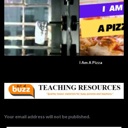
I Am A Pizza
Your email address will not be published.