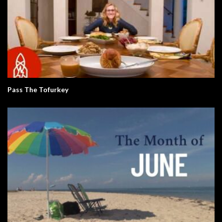
Pass The Tofurkey