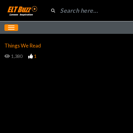
Things We Read
1,380
1