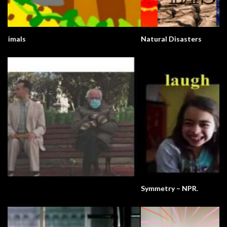
Natural Disasters
Symmetry – NPR.