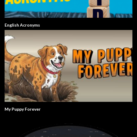
English Acronyms
My Puppy Forever