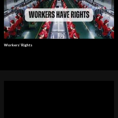
Workers’ Rights
Video
Player