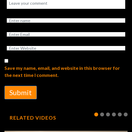
Save my name, email, and website in this browser for
the next time I comment.
Submit
RELATED VIDEOS