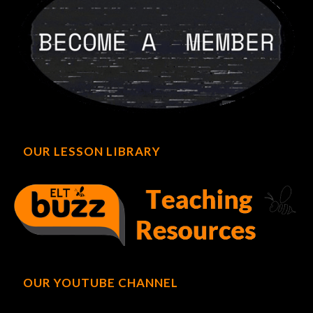
OUR LESSON LIBRARY
OUR YOUTUBE CHANNEL