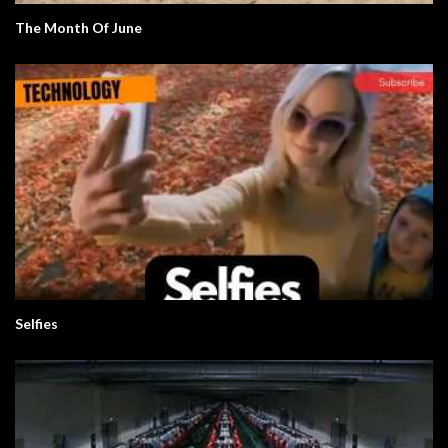
The Month Of June
Selfies