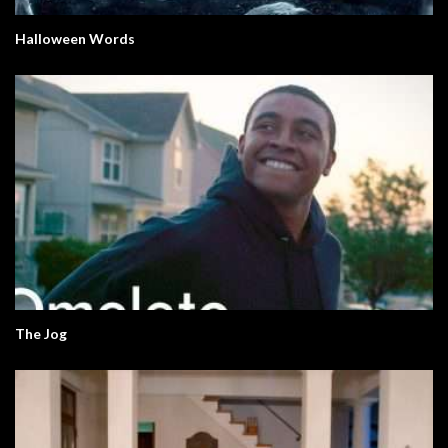
Halloween Words
The Jog