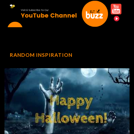
RANDOM INSPIRATION