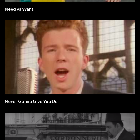
Need vs Want
Never Gonna Give You Up