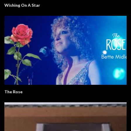
Wishing On A Star
The Rose