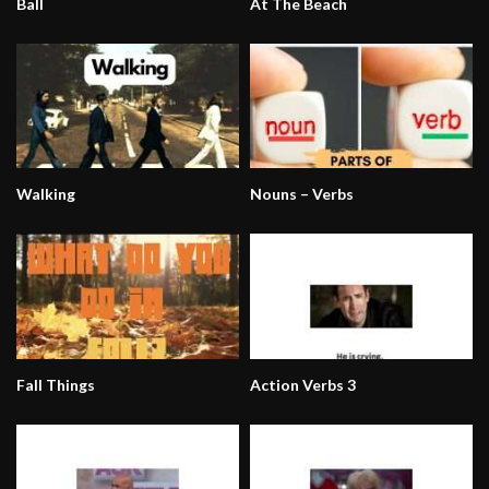
Ball
At The Beach
Walking
Nouns – Verbs
Fall Things
Action Verbs 3