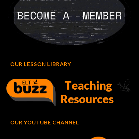
OUR LESSON LIBRARY
OUR YOUTUBE CHANNEL