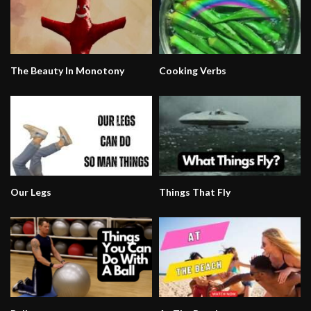
The Beauty In Monotony
Cooking Verbs
Our Legs
Things That Fly