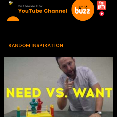
RANDOM INSPIRATION