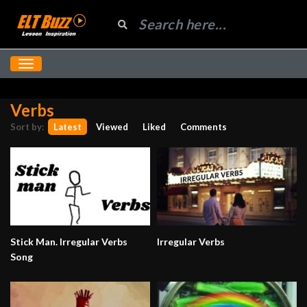
Verbs
Sort by:
Latest
Viewed
Liked
Comments
Stick Man. Irregular Verbs
Irregular Verbs
Song