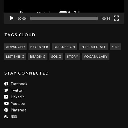
00:00
00:54
TAGS CLOUD
ADVANCED
BEGINNER
DISCUSSION
INTERMEDIATE
KIDS
LISTENING
READING
SONG
STORY
VOCABULARY
STAY CONNECTED
Facebook
Twitter
Linkedin
Youtube
Pinterest
RSS