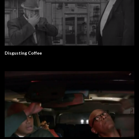
Disgusting Coffee