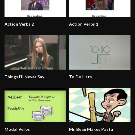
Action Verbs 2
Action Verbs 1
Things I’ll Never Say
To Do Lists
Modal Verbs
Mr. Bean Makes Pasta