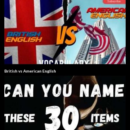
British vs American English