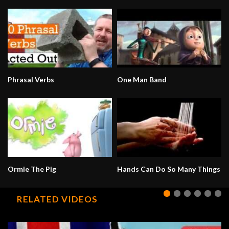
Phrasal Verbs
One Man Band
Ormie The Pig
Hands Can Do So Many Things
RELATED VIDEOS