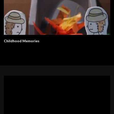
Childhood Memories
Video
Player