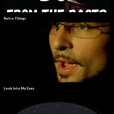
Retro Things
Look Into My Eyes