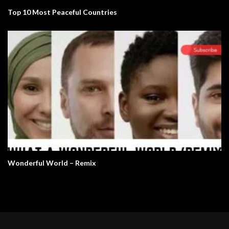
Top 10 Most Peaceful Countries
Wonderful World – Remix