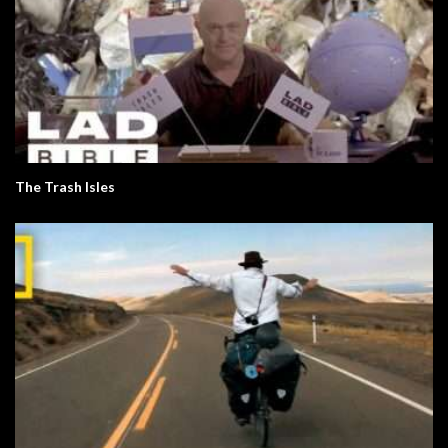
The Trash Isles