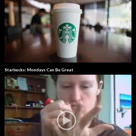
Starbucks: Mondays Can Be Great