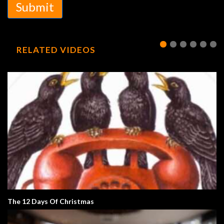
Submit
RELATED VIDEOS
The 12 Days Of Christmas