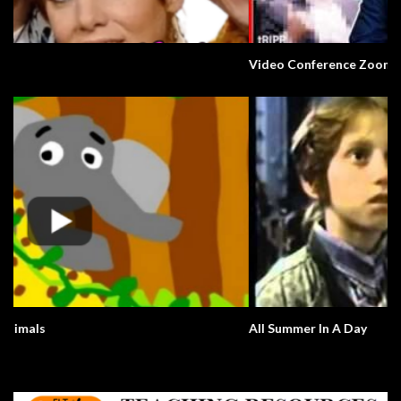
Video Conference Zoom Fail. Business.
All Summer In A Day