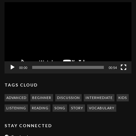
Video
Player
00:00
00:54
TAGS CLOUD
ADVANCED
BEGINNER
DISCUSSION
INTERMEDIATE
KIDS
LISTENING
READING
SONG
STORY
VOCABULARY
STAY CONNECTED