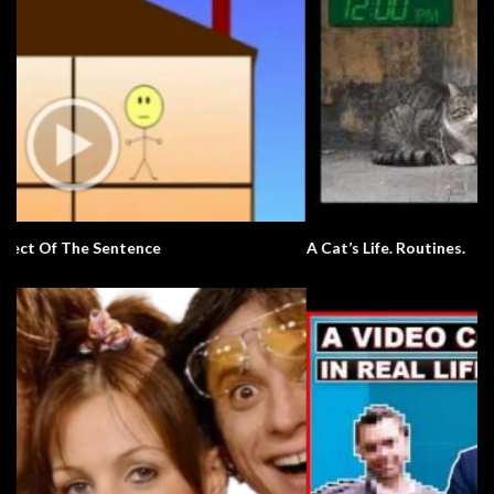
A Cat’s Life. Routines.