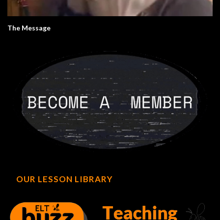
The Message
OUR LESSON LIBRARY