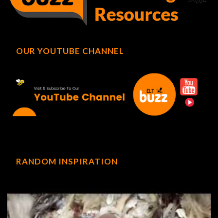
OUR YOUTUBE CHANNEL
RANDOM INSPIRATION