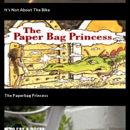
It’s Not About The Bike
The Paperbag Princess