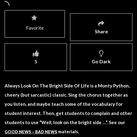
Favorite
Share
5
Go Dark
Always Look On The Bright Side Of Life is a Monty Python,
cheery (but sarcastic) classic. Sing the chorus together as
you listen, and maybe teach some of the vocabulary for
student interest. Then, get students to complain and other
students to use “Well, look on the bright side …”. See our
materials.
GOOD NEWS – BAD NEWS