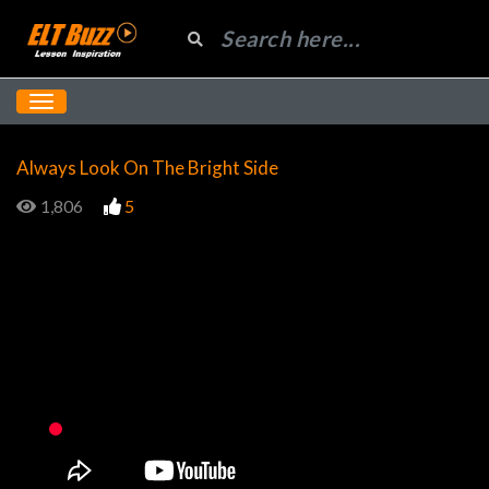
Always Look On The Bright Side
1,806
5