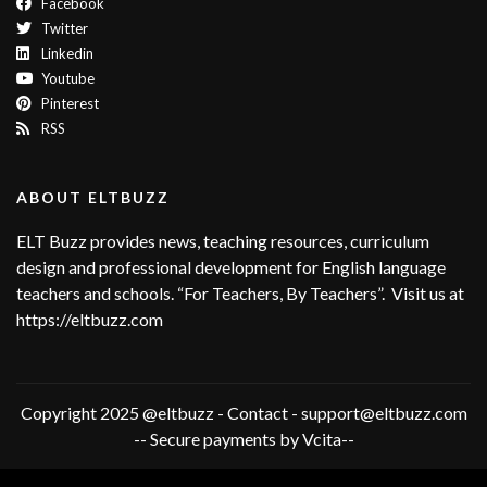
Facebook
Twitter
Linkedin
Youtube
Pinterest
RSS
ABOUT ELTBUZZ
ELT Buzz provides news, teaching resources, curriculum
design and professional development for English language
teachers and schools. “For Teachers, By Teachers”. Visit us at
https://eltbuzz.com
Copyright 2025 @eltbuzz - Contact - support@eltbuzz.com
-- Secure payments by Vcita--