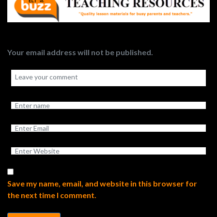
Your email address will not be published.
Save my name, email, and website in this browser for
the next time I comment.