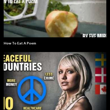
How To Eat A Poem