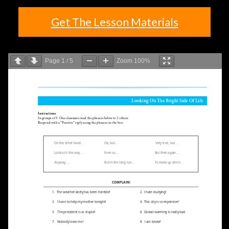
Get The Lesson Materials
Page
1
/
5
Zoom
100%