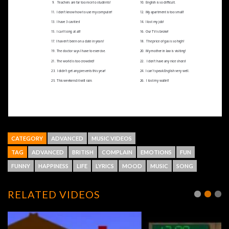
CATEGORY
ADVANCED
MUSIC VIDEOS
TAG
ADVANCED
BRITISH
COMPLAIN
EMOTIONS
FUN
FUNNY
HAPPINESS
LIFE
LYRICS
MOOD
MUSIC
SONG
RELATED VIDEOS