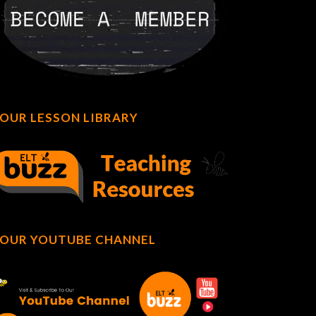
OUR LESSON LIBRARY
OUR YOUTUBE CHANNEL