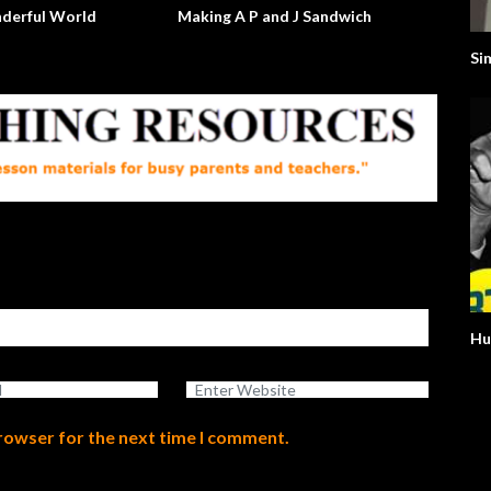
Will The Real Martian Please Stand
The Argument Clinic – Mont
Up?
Python
Si
Hu
browser for the next time I comment.