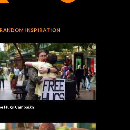
RANDOM INSPIRATION
ee Hugs Campaign