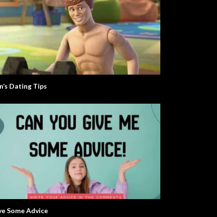
n’s Dating Tips
ve Some Advice