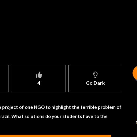
4
Go Dark
e project of one NGO to highlight the terrible problem of
razil. What solutions do your students have to the