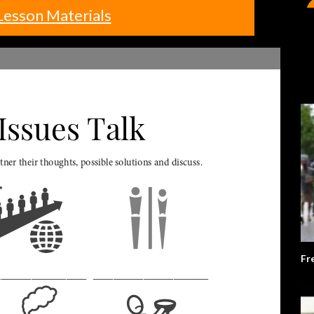
Lesson Materials
Fr