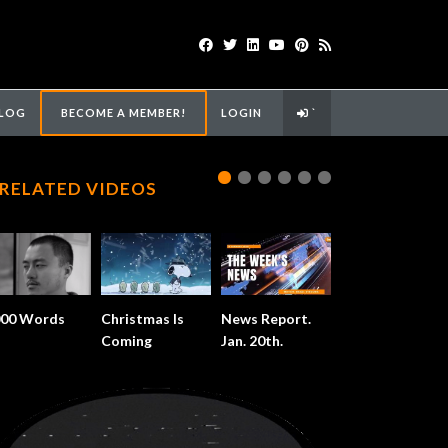
LOG
BECOME A MEMBER!
LOGIN
`
RELATED VIDEOS
000 Words
Christmas Is
News Report.
Coming
Jan. 20th.