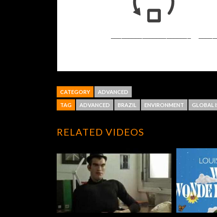
CATEGORY
ADVANCED
TAG
ADVANCED
BRAZIL
ENVIRONMENT
GLOBAL I
RELATED VIDEOS