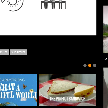
SSUES
SUBTITLES
Be