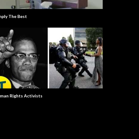
y
mply The Best
man Rights Activists