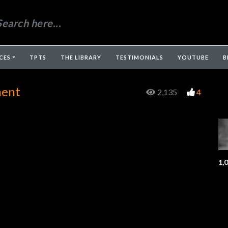
CES
TPTS
THE LIBRARY
TESTIMONIALS
YOUTUBE
B
ment
2,135
4
1,