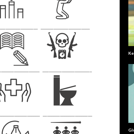
Ke
Gi