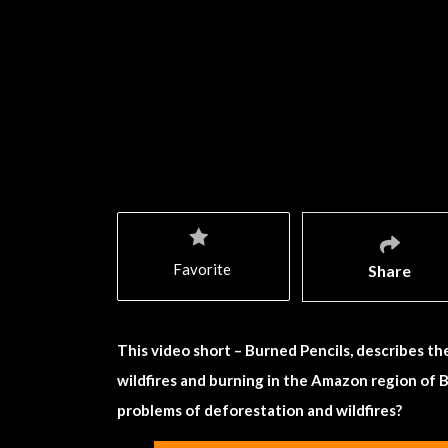
Favorite
Share
This video short – Burned Pencils, describes th
wildfires and burning in the Amazon region of B
problems of deforestation and wildfires?