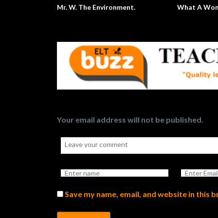
ing A P and J Sandwich
Top 10 Global Issues
Your email address will not be published.
Save my name, email, and website in this 