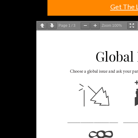
Get The 
Page
1
/
3
Zoom
100%