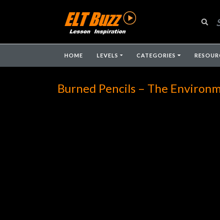
HOME
LEVELS
CATEGORIES
RESOUR
Burned Pencils – The Environ