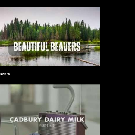
avers