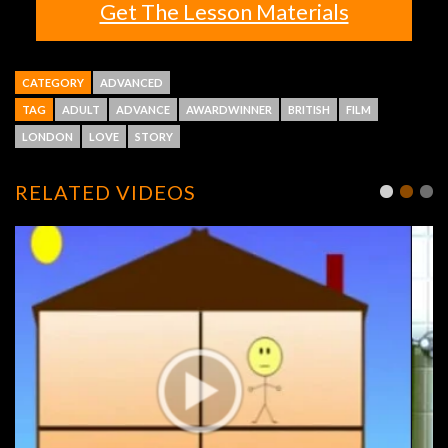
Get The Lesson Materials
CATEGORY
ADVANCED
TAG
ADULT
ADVANCE
AWARDWINNER
BRITISH
FILM
LONDON
LOVE
STORY
RELATED VIDEOS