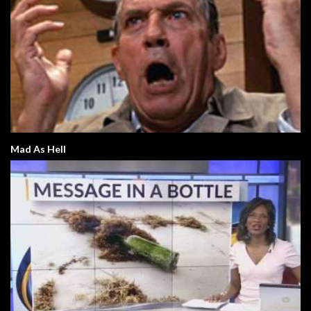
Mad As Hell