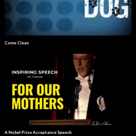
Come Clean
A Nobel Prize Acceptance Speech