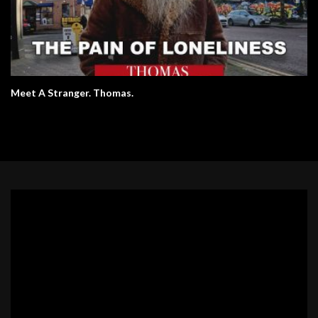
Meet A Stranger. Thomas.
Video
Player