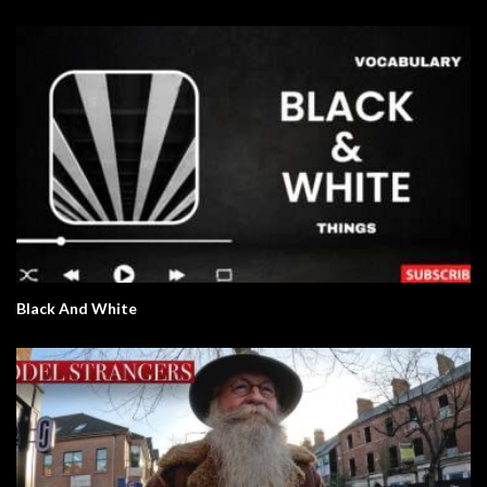
Black And White