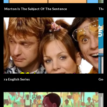
The Alarm
George and Rosemary. A Love Story.