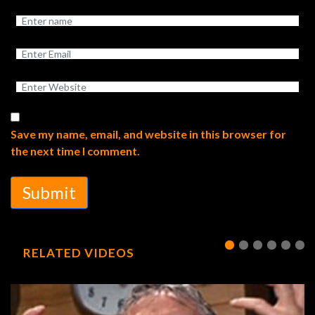
Save my name, email, and website in this browser for
the next time I comment.
Submit
RELATED VIDEOS