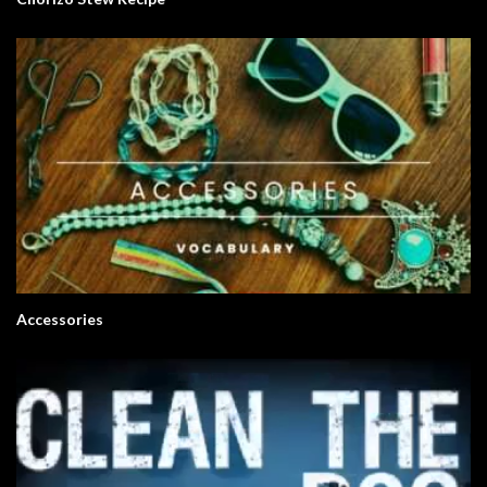
Accessories