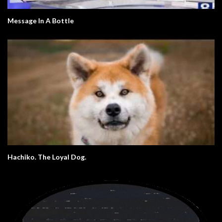
Message In A Bottle
Hachiko. The Loyal Dog.