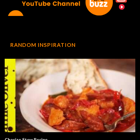
RANDOM INSPIRATION
Chorizo Stew Recipe