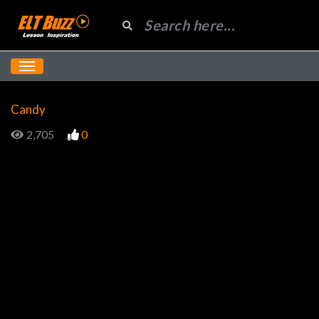
Candy
2,705
0