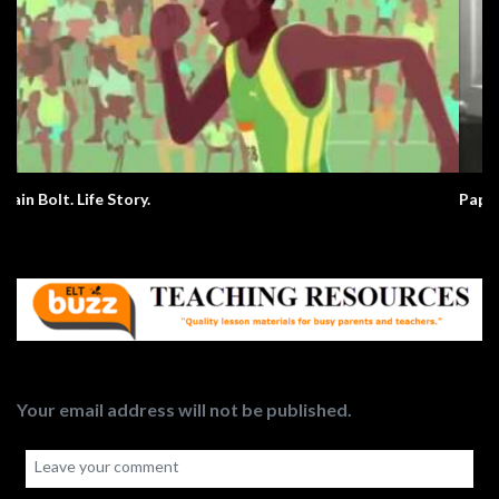
Paperman. Love.
Your email address will not be published.