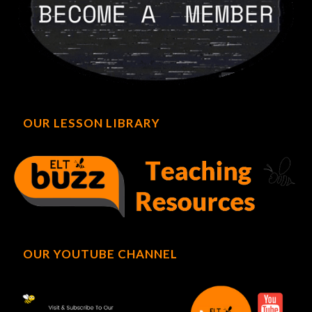
OUR LESSON LIBRARY
OUR YOUTUBE CHANNEL