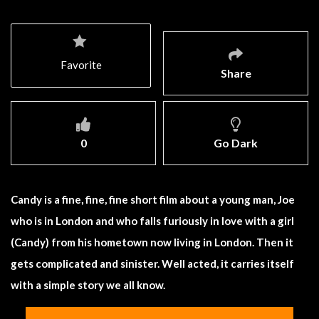
Favorite
Share
0
Go Dark
Candy is a fine, fine, fine short film about a young man, Joe
who is in London and who falls furiously in love with a girl
(Candy) from his hometown now living in London. Then it
gets complicated and sinister. Well acted, it carries itself
with a simple story we all know.