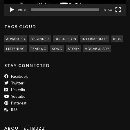
00:00
00:54
TAGS CLOUD
ADVANCED
BEGINNER
DISCUSSION
INTERMEDIATE
KIDS
LISTENING
READING
SONG
STORY
VOCABULARY
STAY CONNECTED
Facebook
Twitter
Linkedin
Youtube
Pinterest
RSS
ABOUT ELTBUZZ