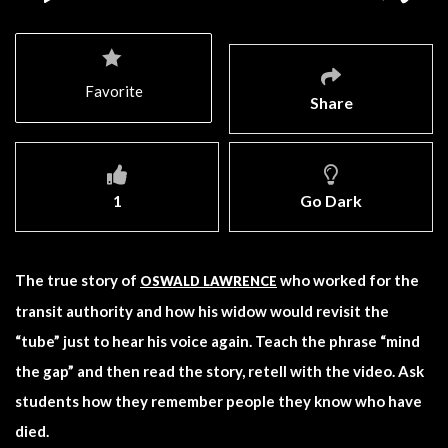
Favorite
Share
1
Go Dark
The true story of
who worked for the
OSWALD LAWRENCE
transit authority and how his widow would revisit the
“tube” just to hear his voice again. Teach the phrase “mind
the gap” and then read the story, retell with the video. Ask
students how they remember people they know who have
died.