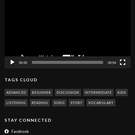
Video
Player
00:00
00:54
TAGS CLOUD
ADVANCED
BEGINNER
DISCUSSION
INTERMEDIATE
KIDS
LISTENING
READING
SONG
STORY
VOCABULARY
STAY CONNECTED
Facebook