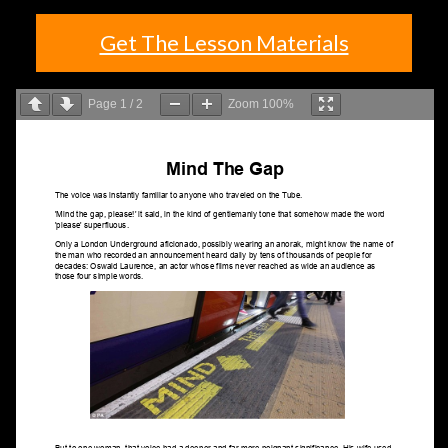
Get The Lesson Materials
Page
1
/
2
Zoom
100%