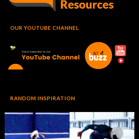
OUR YOUTUBE CHANNEL
RANDOM INSPIRATION