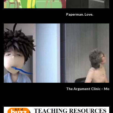
Paperman. Love.
The Argument Clinic – Monty Python