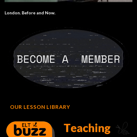
London. Before and Now.
OUR LESSON LIBRARY