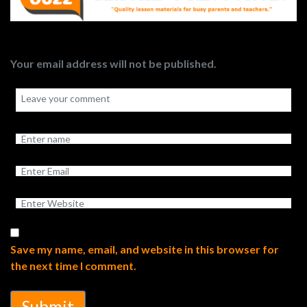
Your email address will not be published.
Save my name, email, and website in this browser for
the next time I comment.
Submit