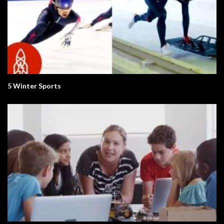
5 Winter Sports