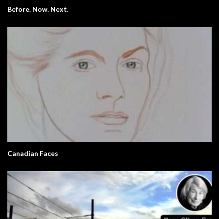
Before. Now. Next.
Canadian Faces