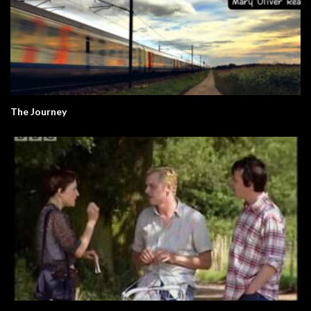
The Journey