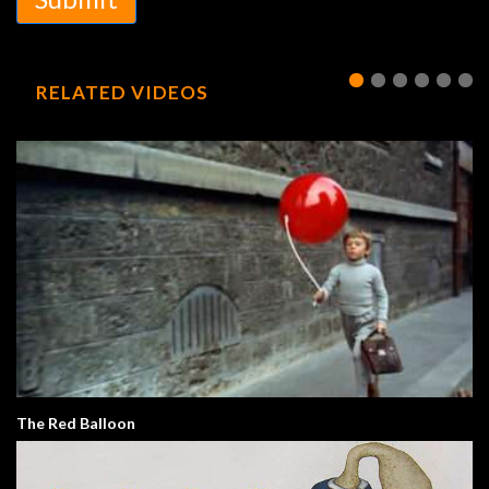
RELATED VIDEOS
The Red Balloon