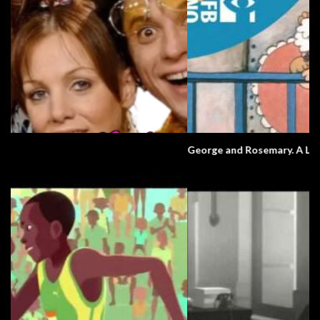
George and Rosemary. A Love Story.