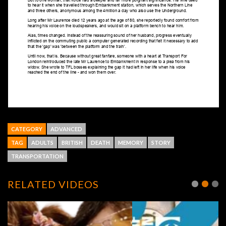
CATEGORY
ADVANCED
TAG
ADULTS
BRITISH
DEATH
MEMORY
STORY
TRANSPORTATION
RELATED VIDEOS