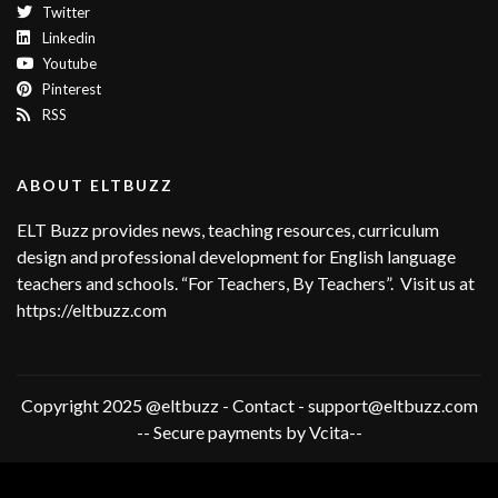
Twitter
Linkedin
Youtube
Pinterest
RSS
ABOUT ELTBUZZ
ELT Buzz provides news, teaching resources, curriculum
design and professional development for English language
teachers and schools. “For Teachers, By Teachers”. Visit us at
https://eltbuzz.com
Copyright 2025 @eltbuzz - Contact - support@eltbuzz.com
-- Secure payments by Vcita--