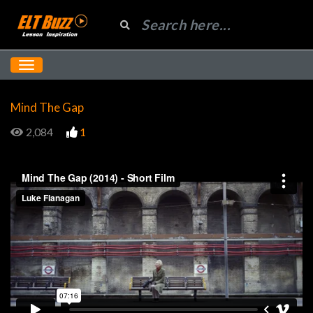
Mind The Gap
2,084
1