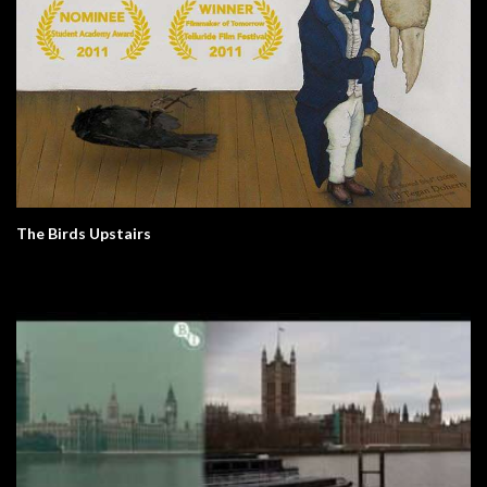
The Birds Upstairs