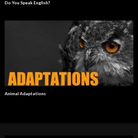
Do You Speak English?
Animal Adaptations