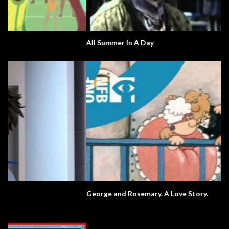
All Summer In A Day
George and Rosemary. A Love Story.