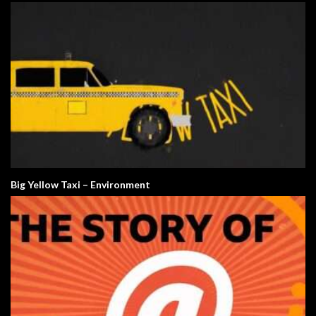
Big Yellow Taxi – Environment