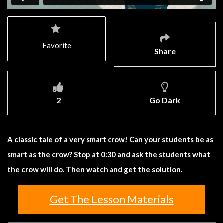
Favorite
Share
2
Go Dark
A classic tale of a very smart crow! Can your students be as
smart as the crow? Stop at 0:30 and ask the students what
the crow will do. Then watch and get the solution.
Get The Lesson Materials