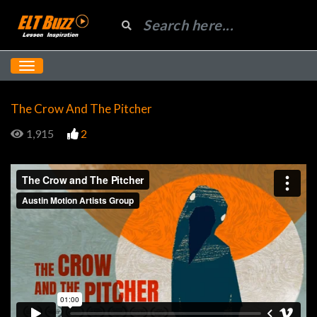
The Crow And The Pitcher
1,915
2