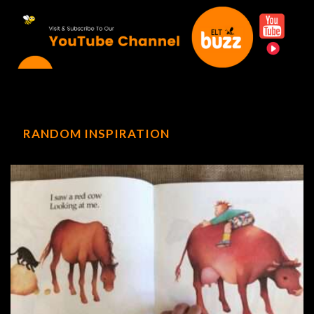
RANDOM INSPIRATION