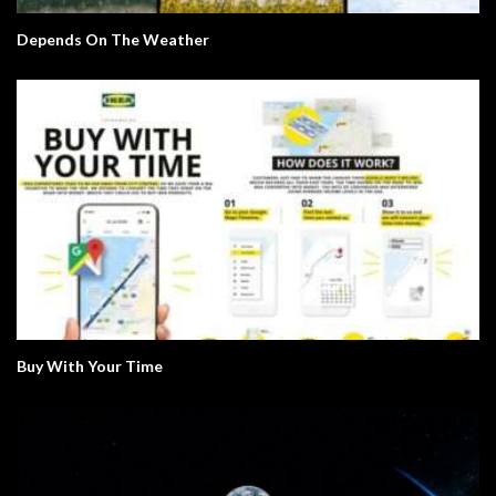
Depends On The Weather
Buy With Your Time