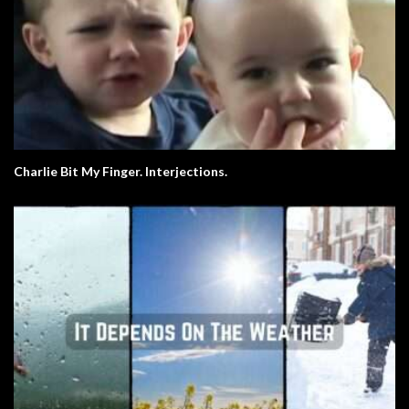
Charlie Bit My Finger. Interjections.