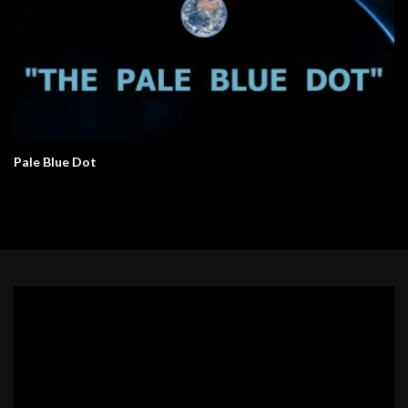
Pale Blue Dot
Video
Player