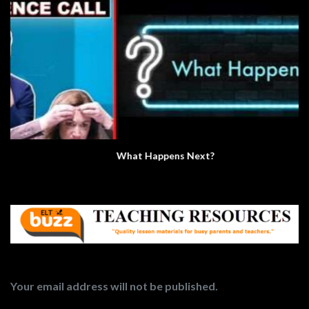
What Happens Next?
Your email address will not be published.