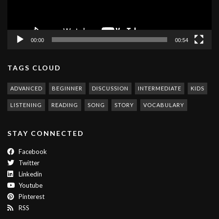
00:00
00:54
TAGS CLOUD
ADVANCED
BEGINNER
DISCUSSION
INTERMEDIATE
KIDS
LISTENING
READING
SONG
STORY
VOCABULARY
STAY CONNECTED
Facebook
Twitter
Linkedin
Youtube
Pinterest
RSS