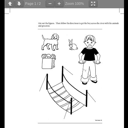
Page
1
/
2
Zoom
100%