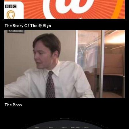
The Story Of The @ Sign
The Boss