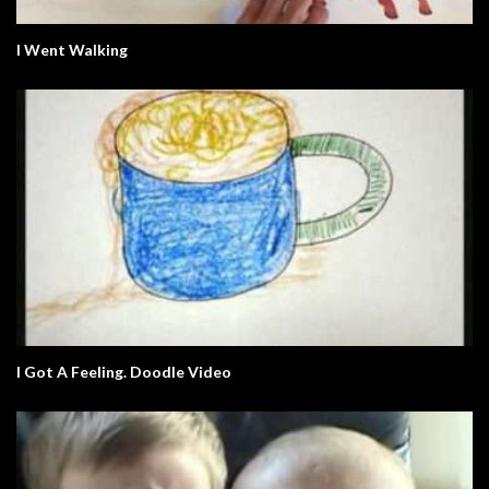
I Went Walking
I Got A Feeling. Doodle Video