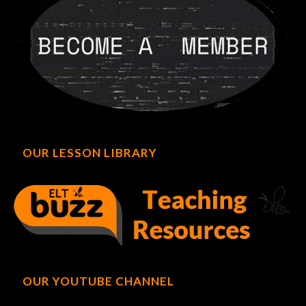
OUR LESSON LIBRARY
OUR YOUTUBE CHANNEL