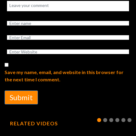
Save my name, email, and website in this browser for
the next time I comment.
Submit
RELATED VIDEOS