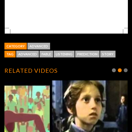
CATEGORY
ADVANCED
TAG
ADVANCED
FABLE
LISTENING
PREDICTION
STORY
RELATED VIDEOS