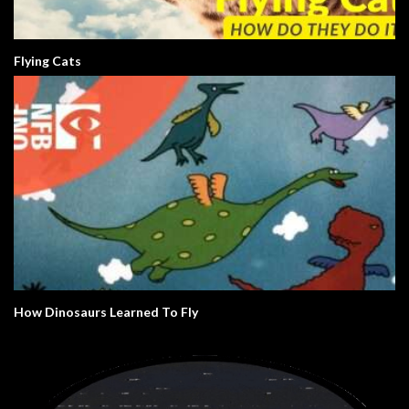
Flying Cats
How Dinosaurs Learned To Fly