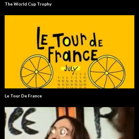
The World Cup Trophy
Le Tour De France