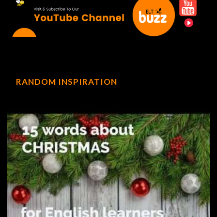
RANDOM INSPIRATION