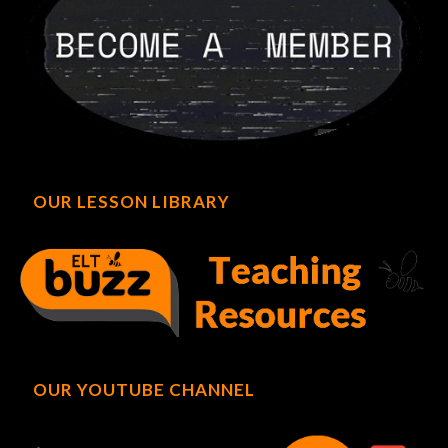
OUR LESSON LIBRARY
OUR YOUTUBE CHANNEL