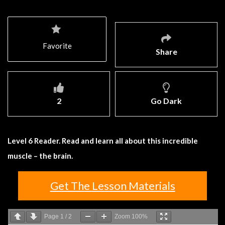
Favorite
Share
2
Go Dark
Level 6 Reader. Read and learn all about this incredible
muscle – the brain.
Get The Lesson Materials
Page
1
/
2
Zoom
100%