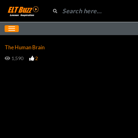
The Human Brain
1,590
2