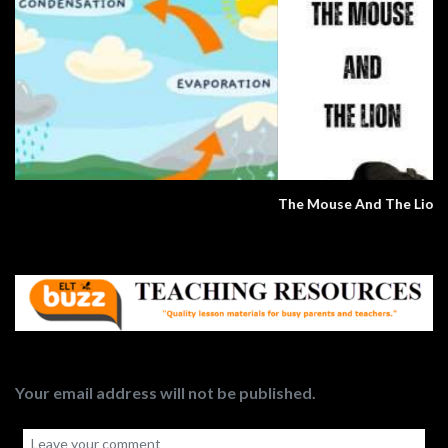
The Mouse And The Lion
Your email address will not be published.