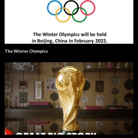
The Winter Olympics