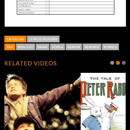
CATEGORY
LEVELED READERS
TAG
BIOLOGY
BRAIN
LEVEL6
READER
READING
SCIENCE
RELATED VIDEOS