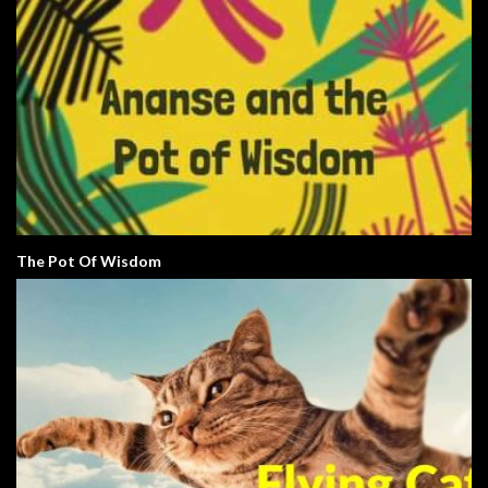
The Pot Of Wisdom