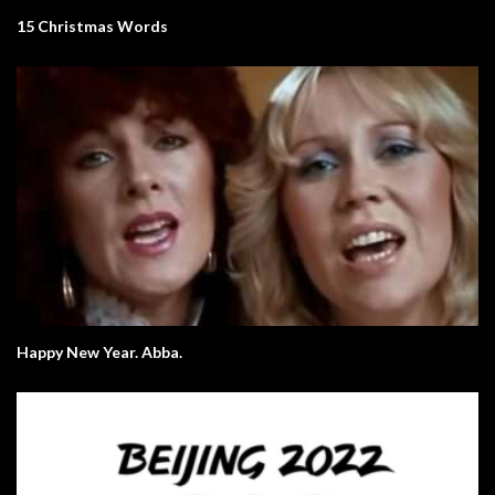
15 Christmas Words
Happy New Year. Abba.