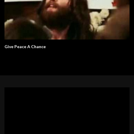
Give Peace A Chance
Video
Player