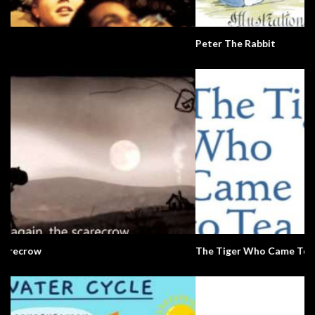
Peter The Rabbit
The Tiger Who Came To Tea