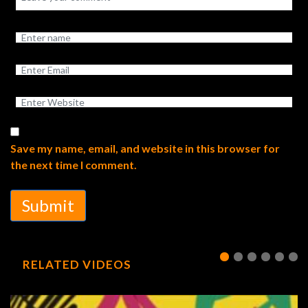
Save my name, email, and website in this browser for
the next time I comment.
Submit
RELATED VIDEOS