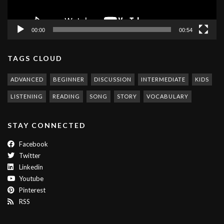
00:00
00:54
TAGS CLOUD
ADVANCED
BEGINNER
DISCUSSION
INTERMEDIATE
KIDS
LISTENING
READING
SONG
STORY
VOCABULARY
STAY CONNECTED
Facebook
Twitter
Linkedin
Youtube
Pinterest
RSS