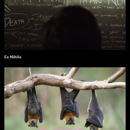
Ex Nihilo