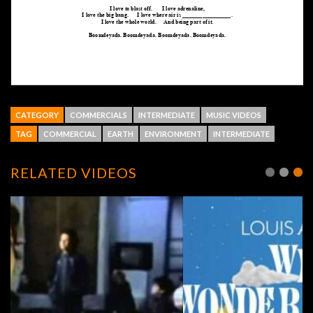
CATEGORY
COMMERCIALS
INTERMEDIATE
MUSIC VIDEOS
TAG
COMMERCIAL
EARTH
ENVIRONMENT
INTERMEDIATE
RELATED VIDEOS