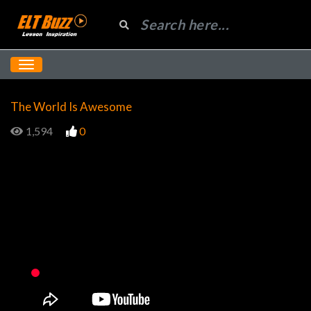
The World Is Awesome
1,594
0