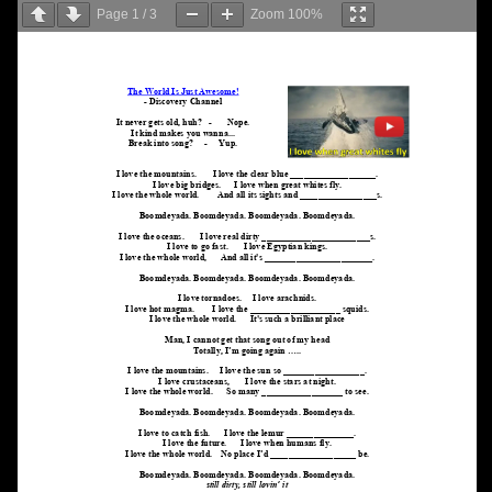
Page
1
/
3
Zoom
100%