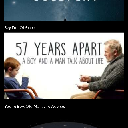
Sky Full Of Stars
Young Boy. Old Man. Life Advice.