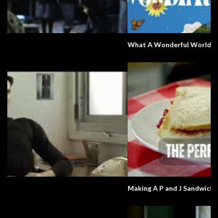
What A Wonderful World
Making A P and J Sandwich