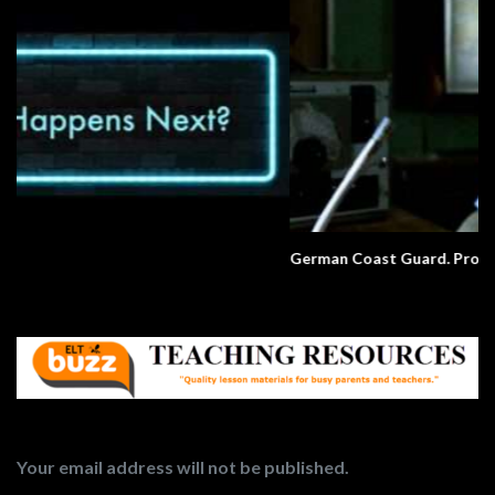
German Coast Guard. Pronunciation.
Your email address will not be published.