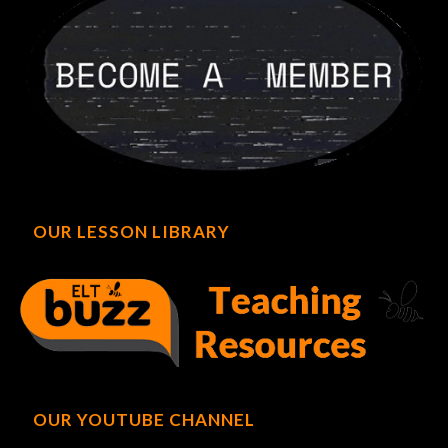
OUR LESSON LIBRARY
OUR YOUTUBE CHANNEL