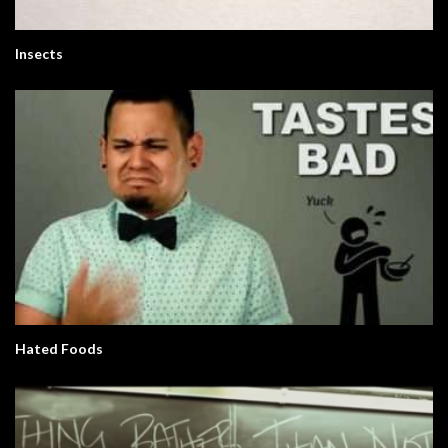
Insects
Hated Foods