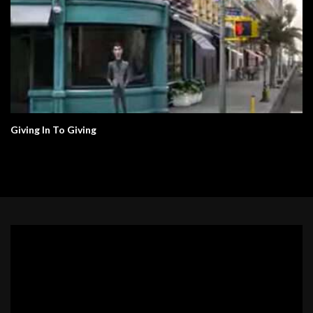
Giving In To Giving
Video
Player