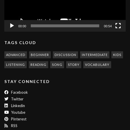
00:00
00:54
TAGS CLOUD
ADVANCED
BEGINNER
DISCUSSION
INTERMEDIATE
KIDS
LISTENING
READING
SONG
STORY
VOCABULARY
STAY CONNECTED
Facebook
Twitter
Linkedin
Youtube
Pinterest
RSS