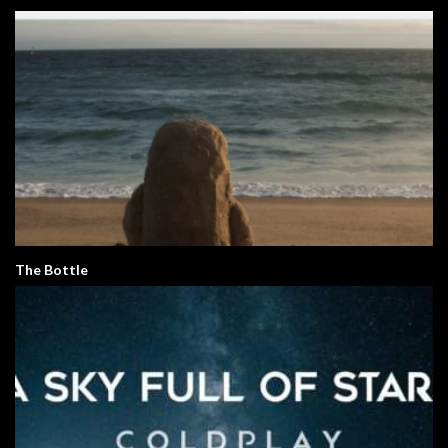
The Bottle