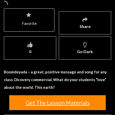
Favorite
Share
0
Go Dark
Boomdeyada – a great, positive message and song for any
class. Dicovery commercial. What do your students “love”
about the world. This earth?
Get The Lesson Materials