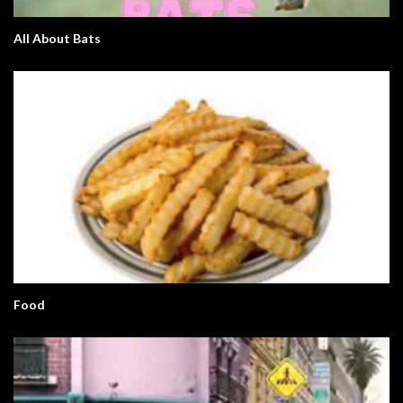
All About Bats
Food