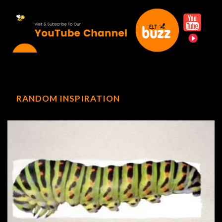
RANDOM INSPIRATION