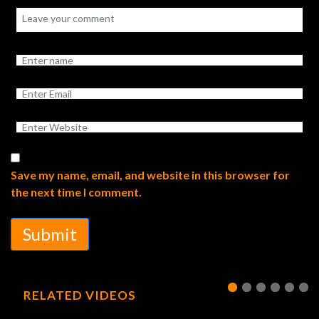
Save my name, email, and website in this browser for
the next time I comment.
Submit
RELATED VIDEOS