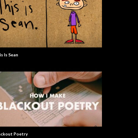
is Is Sean
ackout Poetry