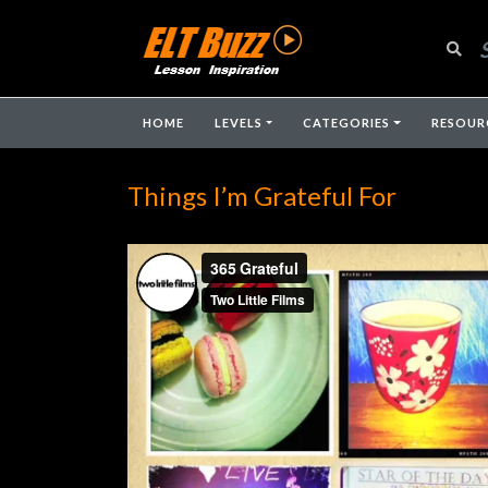
HOME
LEVELS
CATEGORIES
RESOUR
Things I’m Grateful For