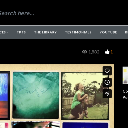
CES
TPTS
THE LIBRARY
TESTIMONIALS
YOUTUBE
B
1,882
1
Co
Pe