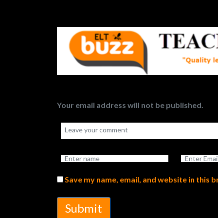
Your email address will not be published.
Save my name, email, and website in this 
Submit