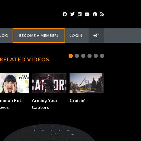
LOG
BECOME A MEMBER!
LOGIN
`
RELATED VIDEOS
mmon Pet
Arming Your
Cruisin’
eves
Captors