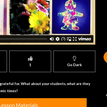
1
Go Dark
e grateful for. What about your students, what are they
emic times?
Lesson Materials