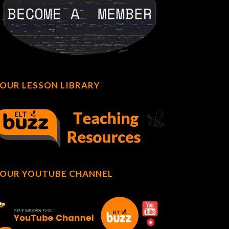
OUR LESSON LIBRARY
OUR YOUTUBE CHANNEL