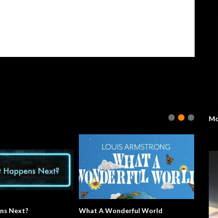
Mo
ns Next?
What A Wonderful World