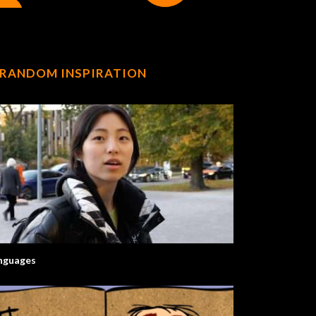
RANDOM INSPIRATION
nguages