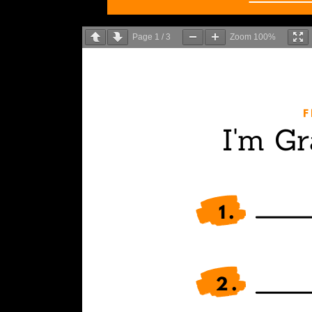
Page
1
/
3
Zoom
100%