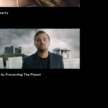
verty
l-In. Preserving The Planet