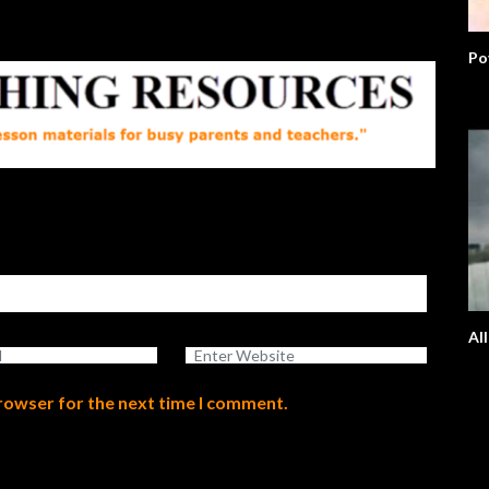
Po
Al
browser for the next time I comment.