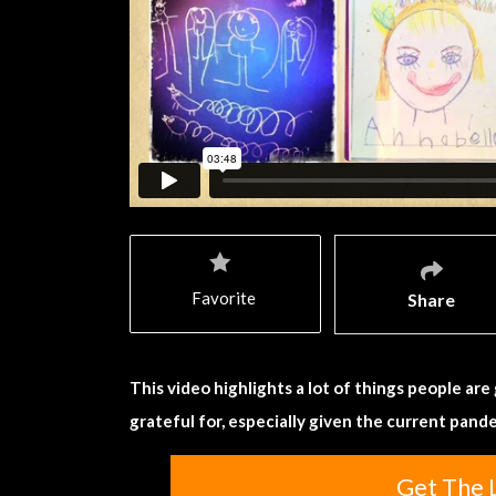
Favorite
Share
This video highlights a lot of things people ar
grateful for, especially given the current pand
Get The 