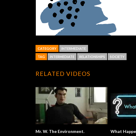
CATEGORY
INTERMEDIATE
TAG
INTERMEDIATE
RELATIONSHIPS
SOCIETY
RELATED VIDEOS
Mr. W. The Environment.
What Happe