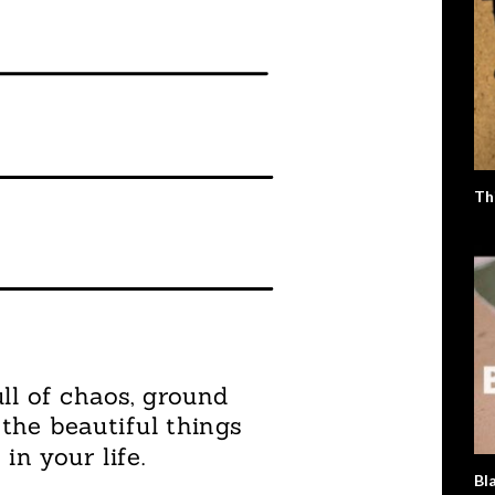
Th
Bl