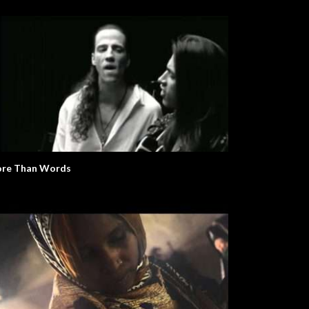
re Than Words