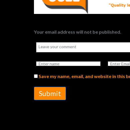
Your email address will not be published.
Save my name, email, and website in this 
Submit