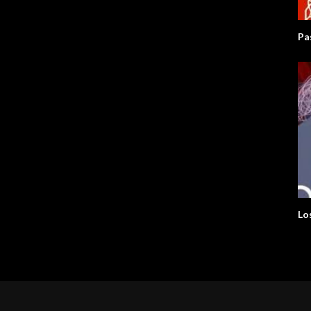
Pa
Lo