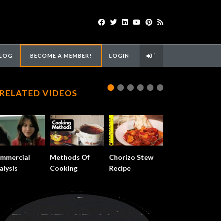
LOG
BECOME A MEMBER!
LOGIN
`
RELATED VIDEOS
mmercial
Methods Of
Chorizo Stew
alysis
Cooking
Recipe