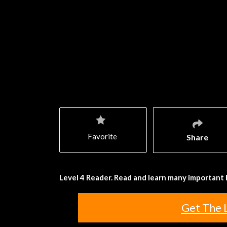
Favorite
Share
Level 4 Reader. Read and learn many important 
Get The 