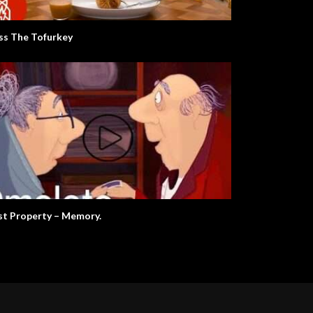
ss The Tofurkey
st Property – Memory.