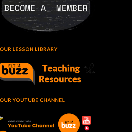
OUR LESSON LIBRARY
OUR YOUTUBE CHANNEL