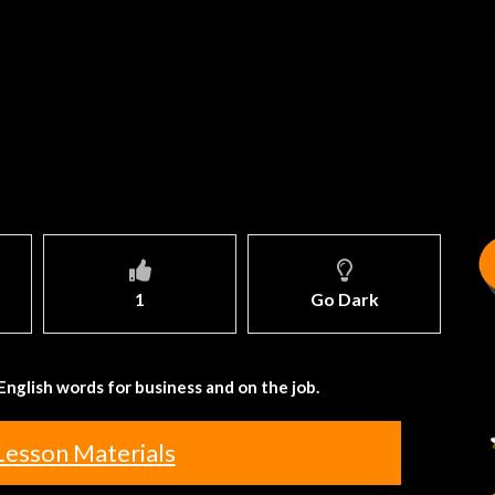
1
Go Dark
English words for business and on the job.
Lesson Materials