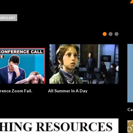
ABULARY
rence Zoom Fail.
All Summer In A Day
Ca