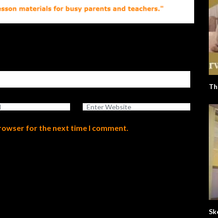
Th
browser for the next time I comment.
Sk