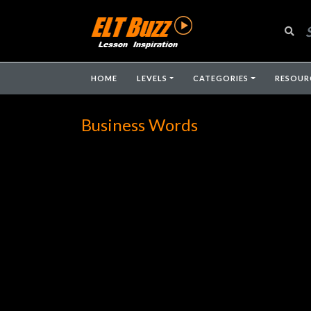
HOME
LEVELS
CATEGORIES
RESOUR
Business Words