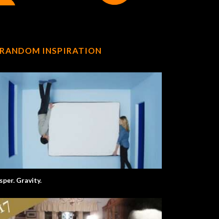
RANDOM INSPIRATION
sper. Gravity.