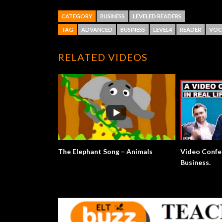
CATEGORY
BUSINESS
LEVELED READERS
TAG
ADVANCED
BUSINESS
LEVEL4
READER
VOC
RELATED VIDEOS
The Elephant Song – Animals
Video Confe
Business.