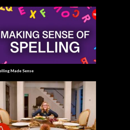
elling Made Sense