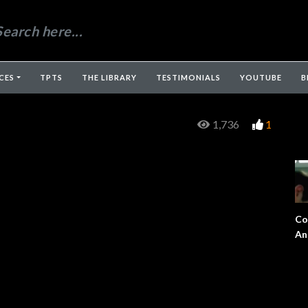
CES
TPTS
THE LIBRARY
TESTIMONIALS
YOUTUBE
B
1,736
1
Co
An