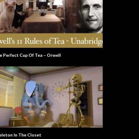
e Perfect Cup Of Tea – Orwell
eleton In The Closet