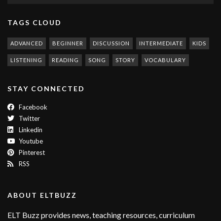
TAGS CLOUD
ADVANCED
BEGINNER
DISCUSSION
INTERMEDIATE
KIDS
LISTENING
READING
SONG
STORY
VOCABULARY
STAY CONNECTED
Facebook
Twitter
Linkedin
Youtube
Pinterest
RSS
ABOUT ELTBUZZ
ELT Buzz provides news, teaching resources, curriculum