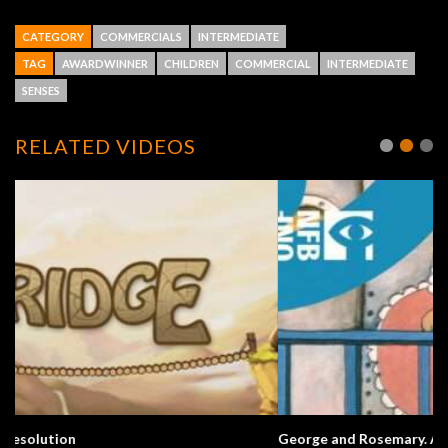
CATEGORY
COMMERCIALS
INTERMEDIATE
TAG
AWARDWINNER
CHILDREN
COMMERCIAL
INTERMEDIATE
SENSES
RELATED VIDEOS
George and Rosemary. A Love Story.