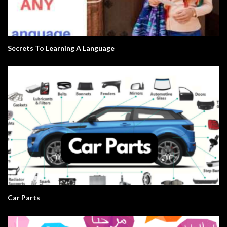
Secrets To Learning A Language
Car Parts