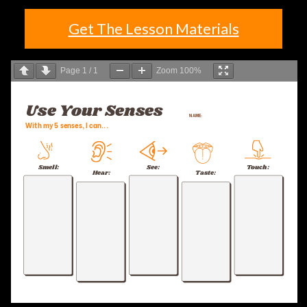
Get The Lesson Materials
Page
1
/
1
Zoom
100%