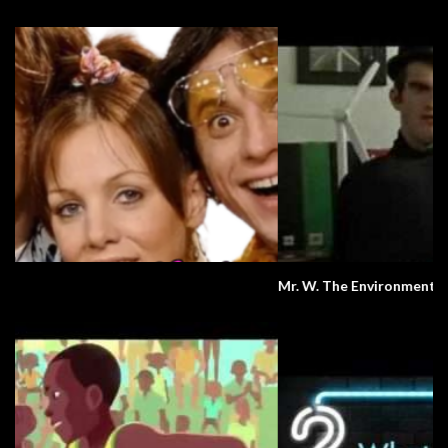
Mr. W. The Environment.