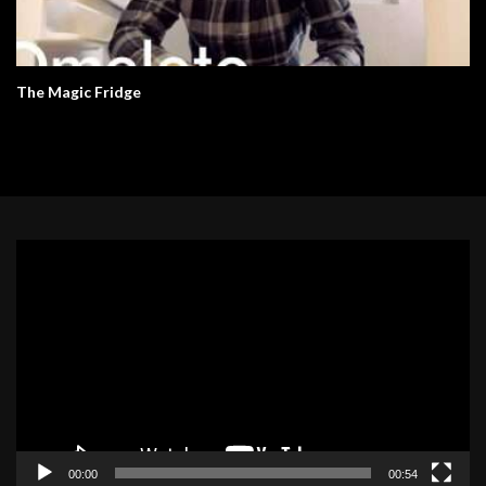
The Magic Fridge
Video
Player
00:00
00:54