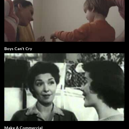
Boys Can’t Cry
Make A Commercial