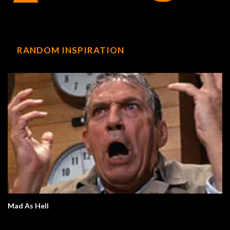
RANDOM INSPIRATION
Mad As Hell