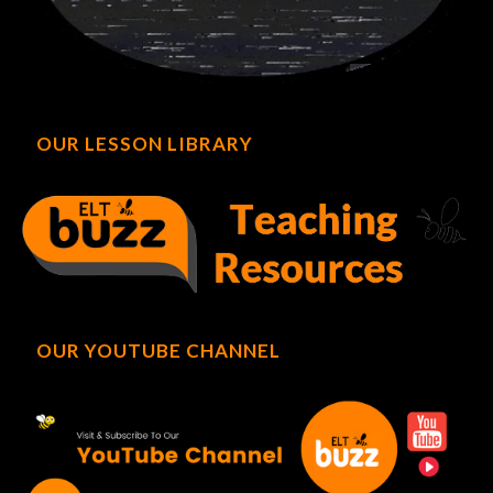
OUR LESSON LIBRARY
OUR YOUTUBE CHANNEL