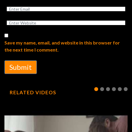
Save my name, email, and website in this browser for
the next time I comment.
Submit
RELATED VIDEOS