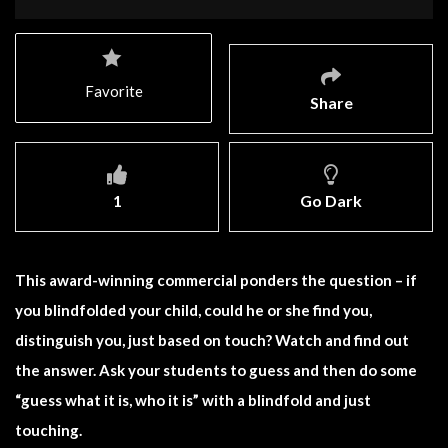
Favorite
Share
1
Go Dark
This award-winning commercial ponders the question – if
you blindfolded your child, could he or she find you,
distinguish you, just based on touch? Watch and find out
the answer. Ask your students to guess and then do some
“guess what it is, who it is” with a blindfold and just
touching.