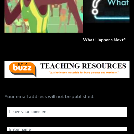
What Happens Next?
Your email address will not be published.