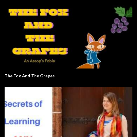
The Fox And The Grapes