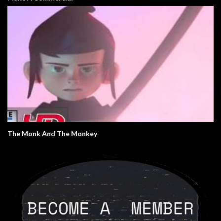
The Monk And The Monkey