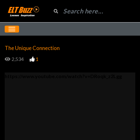
The Unique Connection
2,534
1
https://www.youtube.com/watch?v=DRoqk_z2Lgg