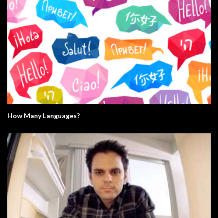
How Many Languages?