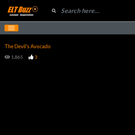
The Devil’s Avocado
1,865
3