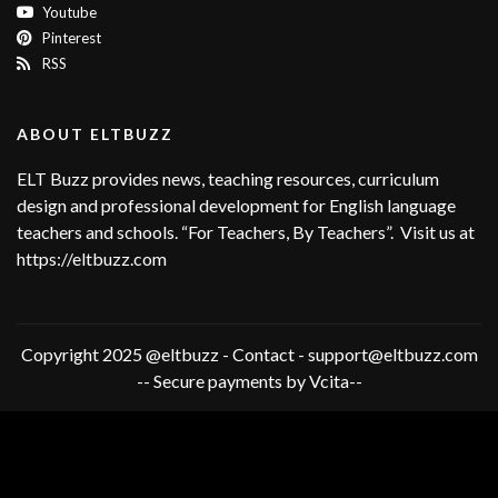
Youtube
Pinterest
RSS
ABOUT ELTBUZZ
ELT Buzz provides news, teaching resources, curriculum
design and professional development for English language
teachers and schools. “For Teachers, By Teachers”. Visit us at
https://eltbuzz.com
Copyright 2025 @eltbuzz - Contact - support@eltbuzz.com
-- Secure payments by Vcita--