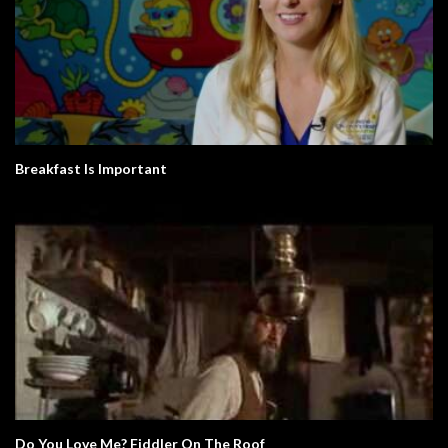
Breakfast Is Important
Do You Love Me? Fiddler On The Roof