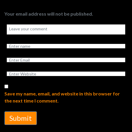
Your email address will not be published.
Save my name, email, and website in this browser for
the next time I comment.
Submit