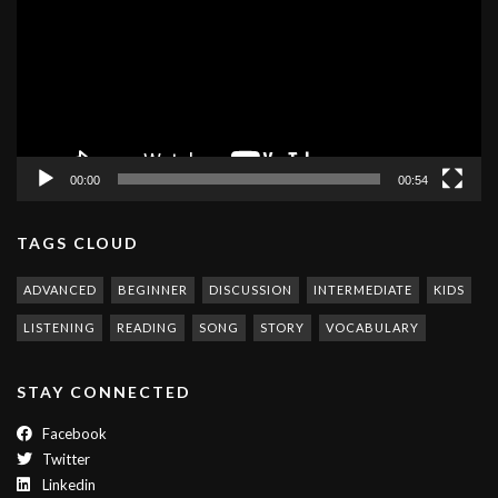
00:00
00:54
TAGS CLOUD
ADVANCED
BEGINNER
DISCUSSION
INTERMEDIATE
KIDS
LISTENING
READING
SONG
STORY
VOCABULARY
STAY CONNECTED
Facebook
Twitter
Linkedin