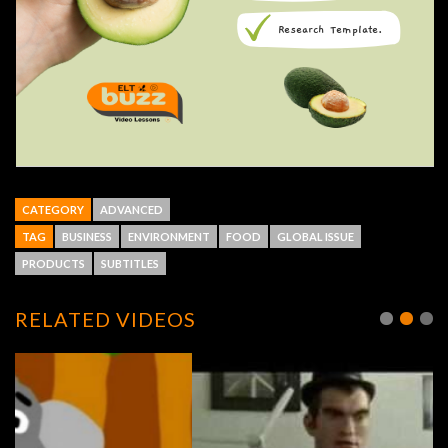
CATEGORY
ADVANCED
TAG
BUSINESS
ENVIRONMENT
FOOD
GLOBAL ISSUE
PRODUCTS
SUBTITLES
RELATED VIDEOS