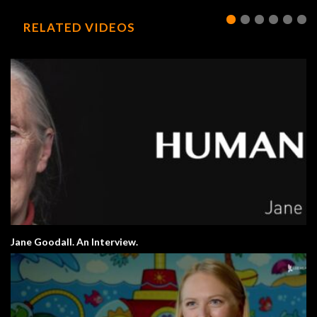
RELATED VIDEOS
Jane Goodall. An Interview.