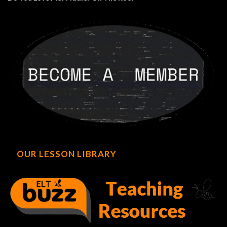
OUR LESSON LIBRARY