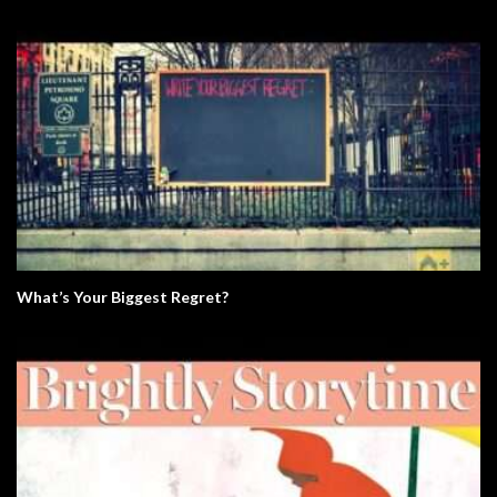
What’s Your Biggest Regret?