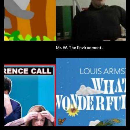
Mr. W. The Environment.