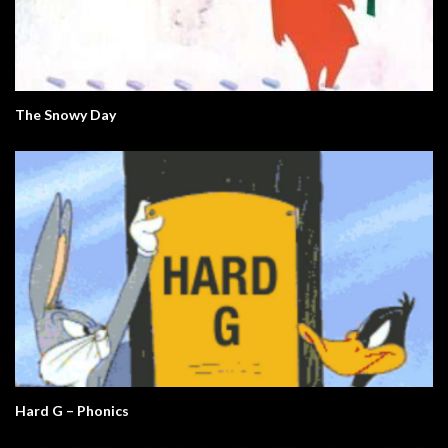
The Snowy Day
Hard G – Phonics