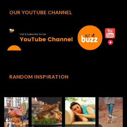
OUR YOUTUBE CHANNEL
RANDOM INSPIRATION