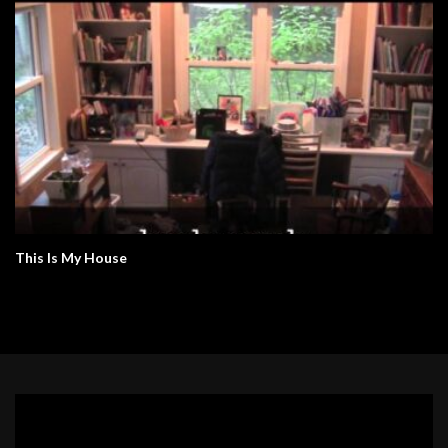
This Is My House
Video
Player