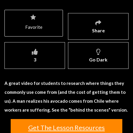
Favorite
Share
3
Go Dark
A great video for students to research where things they
commonly use come from (and the cost of getting them to
us). A man realizes his avocado comes from Chile where
workers are suffering. See the “behind the scenes” version.
Get The Lesson Resources