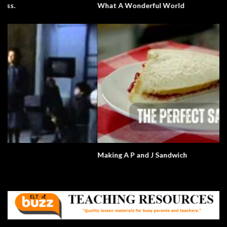
What A Wonderful World
Making A P and J Sandwich