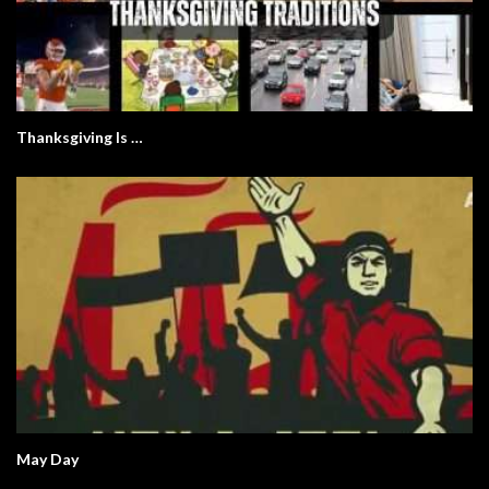
Thanksgiving Is …
May Day