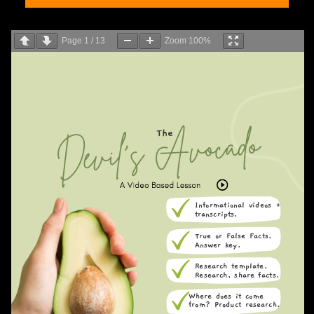
Page
1
/
13
Zoom
100%